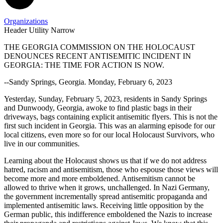
Organizations
Header Utility Narrow
THE GEORGIA COMMISSION ON THE HOLOCAUST
DENOUNCES RECENT ANTISEMITIC INCIDENT IN
GCH
Antisemitism
GEORGIA: THE TIME FOR ACTION IS NOW.
Denounces
Statement
--Sandy Springs, Georgia. Monday, February 6, 2023
Antisemitism
in
Yesterday, Sunday, February 5, 2023, residents in Sandy Springs
and Dunwoody, Georgia, awoke to find plastic bags in their
Georgia
driveways, bags containing explicit antisemitic flyers. This is not the
first such incident in Georgia. This was an alarming episode for our
local citizens, even more so for our local Holocaust Survivors, who
live in our communities.
Learning about the Holocaust shows us that if we do not address
hatred, racism and antisemitism, those who espouse those views will
become more and more emboldened. Antisemitism cannot be
allowed to thrive when it grows, unchallenged. In Nazi Germany,
the government incrementally spread antisemitic propaganda and
implemented antisemitic laws. Receiving little opposition by the
German public, this indifference emboldened the Nazis to increase