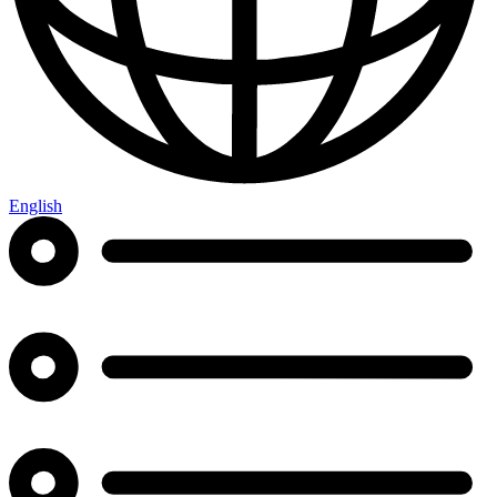
English