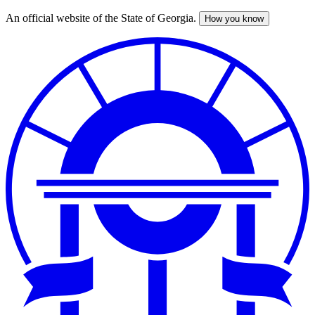
An official website of the State of Georgia.
How you know
Skip
to
main
content