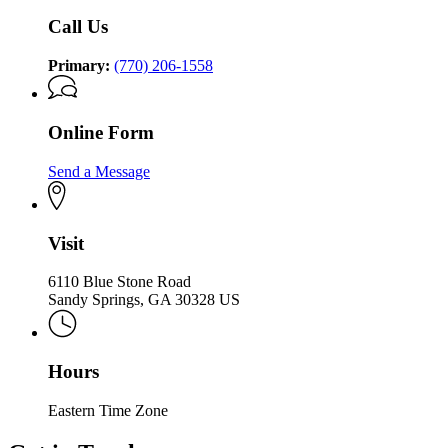
Holocaust
Holocaust
Call Us
Primary:
(770) 206-1558
Online Form
Send a Message
Visit
6110 Blue Stone Road
Sandy Springs, GA 30328 US
Hours
Eastern Time Zone