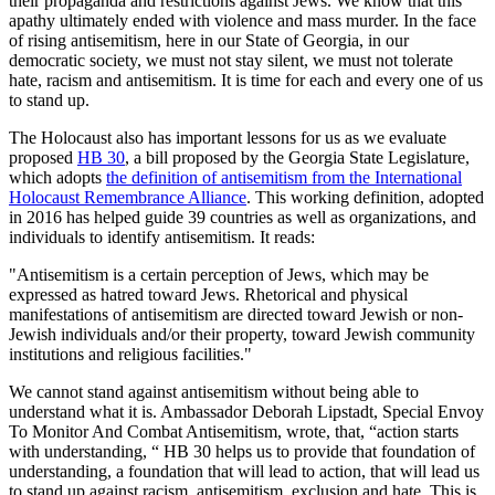
their propaganda and restrictions against Jews. We know that this
apathy ultimately ended with violence and mass murder. In the face
of rising antisemitism, here in our State of Georgia, in our
democratic society, we must not stay silent, we must not tolerate
hate, racism and antisemitism. It is time for each and every one of us
to stand up.
The Holocaust also has important lessons for us as we evaluate
proposed
HB 30
, a bill proposed by the Georgia State Legislature,
which adopts
the definition of antisemitism from the International
Holocaust Remembrance Alliance
. This working definition, adopted
in 2016 has helped guide 39 countries as well as organizations, and
individuals to identify antisemitism. It reads:
"Antisemitism is a certain perception of Jews, which may be
expressed as hatred toward Jews. Rhetorical and physical
manifestations of antisemitism are directed toward Jewish or non-
Jewish individuals and/or their property, toward Jewish community
institutions and religious facilities."
We cannot stand against antisemitism without being able to
understand what it is. Ambassador Deborah Lipstadt, Special Envoy
To Monitor And Combat Antisemitism, wrote, that, “action starts
with understanding, “ HB 30 helps us to provide that foundation of
understanding, a foundation that will lead to action, that will lead us
to stand up against racism, antisemitism, exclusion and hate. This is