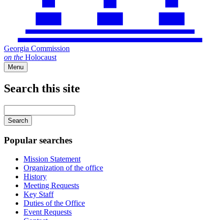
Georgia Commission
on
the
Holocaust
Menu
Search this site
Main
navigation
Enter
your
keywords
Popular searches
Mission Statement
Organization of the office
History
Meeting Requests
Key Staff
Duties of the Office
Event Requests