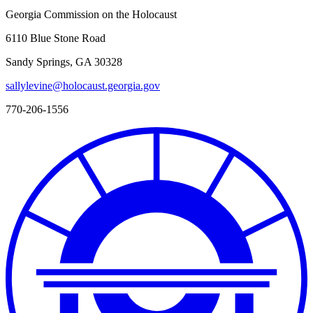
Georgia Commission on the Holocaust
6110 Blue Stone Road
Sandy Springs, GA 30328
sallylevine@holocaust.georgia.gov
770-206-1556