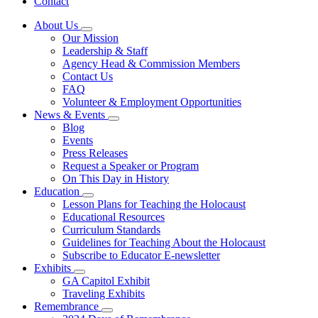
Contact
About Us
Subnavigation
Our Mission
toggle
Leadership & Staff
for
Agency Head & Commission Members
About
Contact Us
Us
FAQ
Volunteer & Employment Opportunities
News & Events
Subnavigation
Blog
toggle
Events
for
Press Releases
News
Request a Speaker or Program
&
Events
On This Day in History
Education
Subnavigation
Lesson Plans for Teaching the Holocaust
toggle
Educational Resources
for
Curriculum Standards
Education
Guidelines for Teaching About the Holocaust
Subscribe to Educator E-newsletter
Exhibits
Subnavigation
GA Capitol Exhibit
toggle
Traveling Exhibits
for
Remembrance
Exhibits
Subnavigation