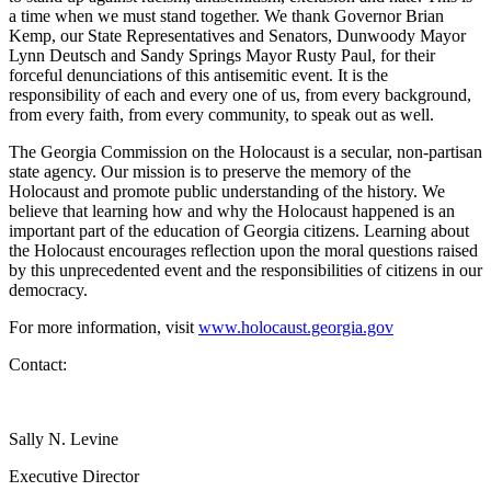
a time when we must stand together. We thank Governor Brian
Kemp, our State Representatives and Senators, Dunwoody Mayor
Lynn Deutsch and Sandy Springs Mayor Rusty Paul, for their
forceful denunciations of this antisemitic event. It is the
responsibility of each and every one of us, from every background,
from every faith, from every community, to speak out as well.
The Georgia Commission on the Holocaust is a secular, non-partisan
state agency. Our mission is to preserve the memory of the
Holocaust and promote public understanding of the history. We
believe that learning how and why the Holocaust happened is an
important part of the education of Georgia citizens. Learning about
the Holocaust encourages reflection upon the moral questions raised
by this unprecedented event and the responsibilities of citizens in our
democracy.
For more information, visit
www.holocaust.georgia.gov
Contact:
Sally N. Levine
Executive Director