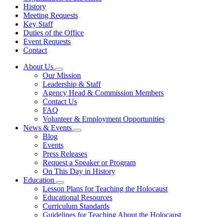
History
Meeting Requests
Key Staff
Duties of the Office
Event Requests
Contact
About Us
Subnavigation
Our Mission
toggle
Leadership & Staff
for
Agency Head & Commission Members
About
Contact Us
Us
FAQ
Volunteer & Employment Opportunities
News & Events
Subnavigation
Blog
toggle
Events
for
Press Releases
News
Request a Speaker or Program
&
Events
On This Day in History
Education
Subnavigation
Lesson Plans for Teaching the Holocaust
toggle
Educational Resources
for
Curriculum Standards
Education
Guidelines for Teaching About the Holocaust