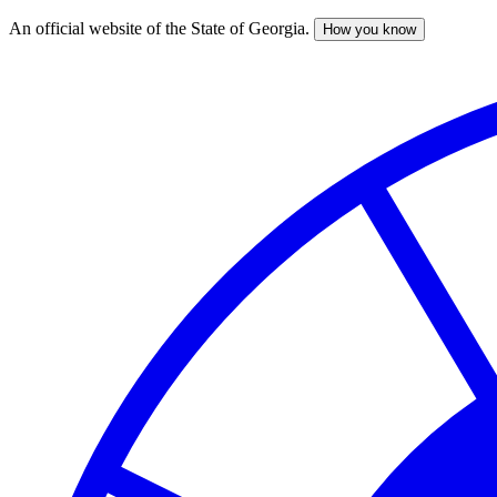
An official website of the State of Georgia.
How you know
Skip
to
main
content