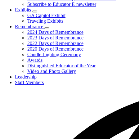
Subscribe to Educator E-newsletter
Exhibits
Subnavigation
GA Capitol Exhibit
toggle
Traveling Exhibits
for
Remembrance
Exhibits
Subnavigation
2024 Days of Remembrance
toggle
2023 Days of Remembrance
for
2022 Days of Remembrance
Remembrance
2020 Days of Remembrance
Candle Lighting Ceremony
Awards
Distinguished Educator of the Year
Video and Photo Gallery
Leadership
Staff Members