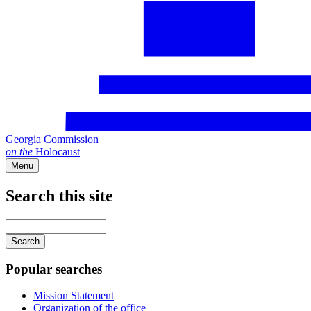
Georgia Commission
on
the
Holocaust
Menu
Search this site
Main
navigation
Enter
your
keywords
Popular searches
Mission Statement
Organization of the office