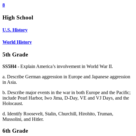
8
High School
U.S. History
World History
5th Grade
SS5H4
- Explain America’s involvement in World War II.
a. Describe German aggression in Europe and Japanese aggression
in Asia.
b. Describe major events in the war in both Europe and the Pacific;
include Pearl Harbor, Iwo Jima, D-Day, VE and VJ Days, and the
Holocaust.
d. Identify Roosevelt, Stalin, Churchill, Hirohito, Truman,
Mussolini, and Hitler.
6th Grade