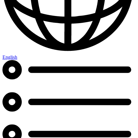
English