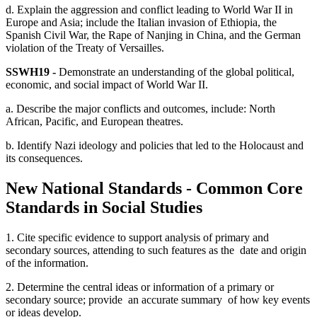
d. Explain the aggression and conflict leading to World War II in
Europe and Asia; include the Italian invasion of Ethiopia, the
Spanish Civil War, the Rape of Nanjing in China, and the German
violation of the Treaty of Versailles.
SSWH19 -
Demonstrate an understanding of the global political,
economic, and social impact of World War II.
a. Describe the major conflicts and outcomes, include: North
African, Pacific, and European theatres.
b. Identify Nazi ideology and policies that led to the Holocaust and
its consequences.
New National Standards - Common Core
Standards in Social Studies
1. Cite specific evidence to support analysis of primary and
secondary sources, attending to such features as the date and origin
of the information.
2. Determine the central ideas or information of a primary or
secondary source; provide an accurate summary of how key events
or ideas develop.