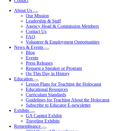
Contact
About Us
Subnavigation
Our Mission
toggle
Leadership & Staff
for
Agency Head & Commission Members
About
Contact Us
Us
FAQ
Volunteer & Employment Opportunities
News & Events
Subnavigation
Blog
toggle
Events
for
Press Releases
News
Request a Speaker or Program
&
Events
On This Day in History
Education
Subnavigation
Lesson Plans for Teaching the Holocaust
toggle
Educational Resources
for
Curriculum Standards
Education
Guidelines for Teaching About the Holocaust
Subscribe to Educator E-newsletter
Exhibits
Subnavigation
GA Capitol Exhibit
toggle
Traveling Exhibits
for
Remembrance
Exhibits
Subnavigation