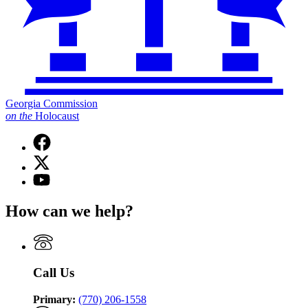
Georgia Commission
on
the
Holocaust
Facebook
page
X
for
(Twitter)
Georgia
YouTube
page
Commission
page
for
on
for
How can we help?
Georgia
the
Georgia
Commission
Holocaust
Commission
on
on
the
the
Holocaust
Holocaust
Call Us
Primary:
(770) 206-1558