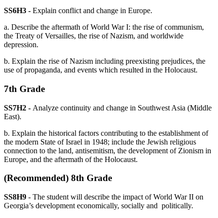
SS6H3 -
Explain conflict and change in Europe.
a. Describe the aftermath of World War I: the rise of communism,
the Treaty of Versailles, the rise of Nazism, and worldwide
depression.
b. Explain the rise of Nazism including preexisting prejudices, the
use of propaganda, and events which resulted in the Holocaust.
7th Grade
SS7H2 -
Analyze continuity and change in Southwest Asia (Middle
East).
b. Explain the historical factors contributing to the establishment of
the modern State of Israel in 1948; include the Jewish religious
connection to the land, antisemitism, the development of Zionism in
Europe, and the aftermath of the Holocaust.
(Recommended) 8th Grade
SS8H9
- The student will describe the impact of World War II on
Georgia’s development economically, socially and politically.