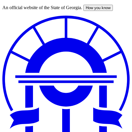
An official website of the State of Georgia.
How you know
Skip
to
main
content