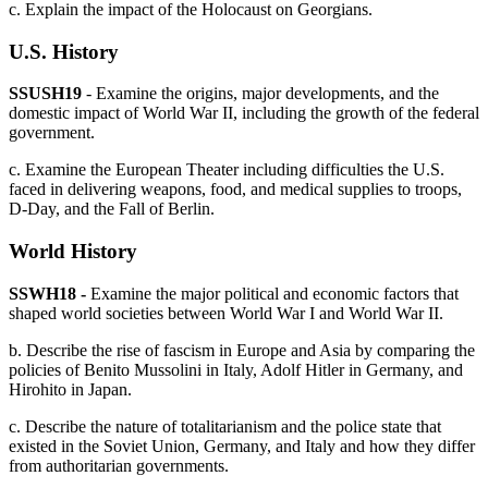
c. Explain the impact of the Holocaust on Georgians.
U.S. History
SSUSH19
- Examine the origins, major developments, and the
domestic impact of World War II, including the growth of the federal
government.
c. Examine the European Theater including difficulties the U.S.
faced in delivering weapons, food, and medical supplies to troops,
D-Day, and the Fall of Berlin.
World History
SSWH18 -
Examine the major political and economic factors that
shaped world societies between World War I and World War II.
b. Describe the rise of fascism in Europe and Asia by comparing the
policies of Benito Mussolini in Italy, Adolf Hitler in Germany, and
Hirohito in Japan.
c. Describe the nature of totalitarianism and the police state that
existed in the Soviet Union, Germany, and Italy and how they differ
from authoritarian governments.