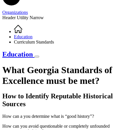
Organizations
Header Utility Narrow
Home
Breadcrumb
Education
Curriculum Standards
Education
What Georgia Standards of
Excellence must be met?
How to Identify Reputable Historical
Sources
How can a you determine what is “good history”?
How can you avoid questionable or completely unfounded