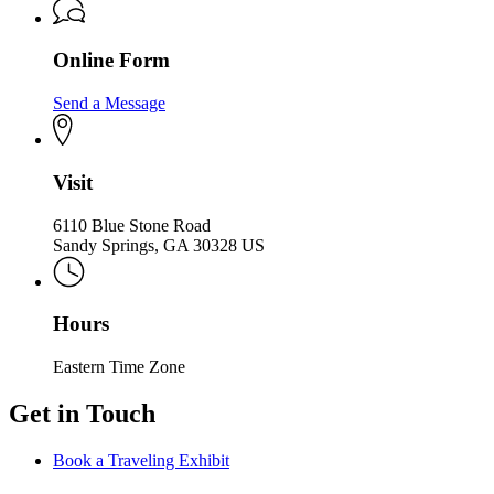
Online Form
Send a Message
Visit
6110 Blue Stone Road
Sandy Springs, GA 30328 US
Hours
Eastern Time Zone
Get in Touch
Book a Traveling Exhibit