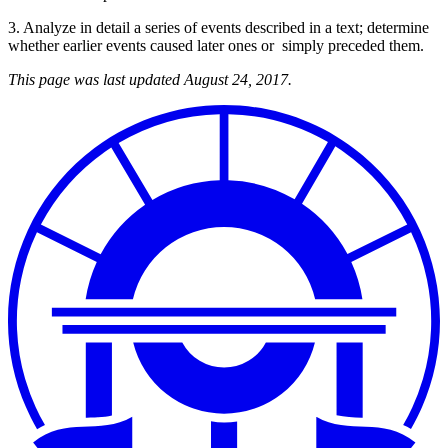
3. Analyze in detail a series of events described in a text; determine
whether earlier events caused later ones or simply preceded them.
This page was last updated August 24, 2017.