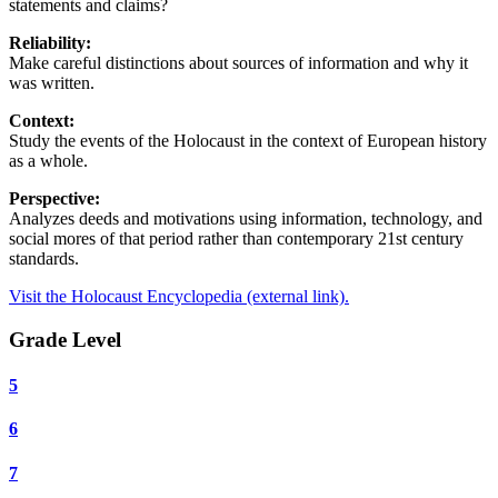
statements and claims?
Reliability:
Make careful distinctions about sources of information and why it
was written.
Context:
Study the events of the Holocaust in the context of European history
as a whole.
Perspective:
Analyzes deeds and motivations using information, technology, and
social mores of that period rather than contemporary 21st century
standards.
Visit the Holocaust Encyclopedia (external link).
Grade Level
5
6
7