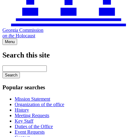
Georgia Commission
on
the
Holocaust
Menu
Search this site
Main
navigation
Enter
your
keywords
Popular searches
Mission Statement
Organization of the office
History
Meeting Requests
Key Staff
Duties of the Office
Event Requests