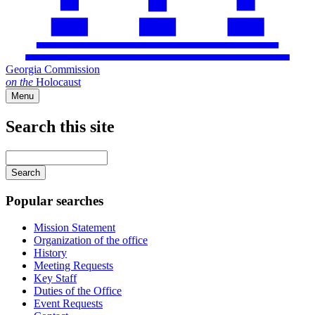
Georgia Commission
on
the
Holocaust
Menu
Search this site
Main
navigation
Enter
your
keywords
Popular searches
Mission Statement
Organization of the office
History
Meeting Requests
Key Staff
Duties of the Office
Event Requests