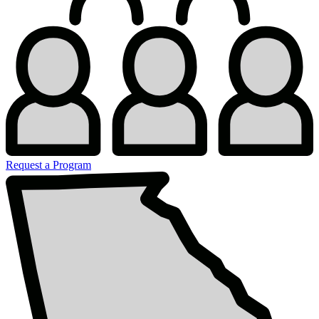
Request a Program