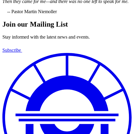
Then they came for me—and there was no one left to speak for me.
-- Pastor Martin Niemoller
Join our Mailing List
Stay informed with the latest news and events.
Subscribe