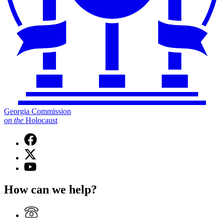
Georgia Commission
on
the
Holocaust
Facebook
page
X
for
(Twitter)
Georgia
YouTube
page
Commission
page
for
on
for
How can we help?
Georgia
the
Georgia
Commission
Holocaust
Commission
on
on
the
the