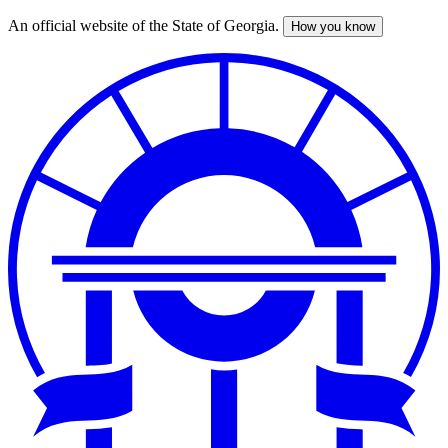
An official website of the State of Georgia.
How you know
Skip
to
main
content