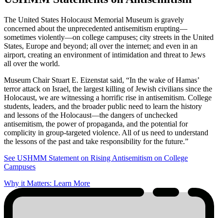
The United States Holocaust Memorial Museum is gravely
concerned about the unprecedented antisemitism erupting—
sometimes violently—on college campuses; city streets in the United
States, Europe and beyond; all over the internet; and even in an
airport, creating an environment of intimidation and threat to Jews
all over the world.
Museum Chair Stuart E. Eizenstat said, “In the wake of Hamas’
terror attack on Israel, the largest killing of Jewish civilians since the
Holocaust, we are witnessing a horrific rise in antisemitism. College
students, leaders, and the broader public need to learn the history
and lessons of the Holocaust—the dangers of unchecked
antisemitism, the power of propaganda, and the potential for
complicity in group-targeted violence. All of us need to understand
the lessons of the past and take responsibility for the future.”
See USHMM Statement on Rising Antisemitism on College
Campuses
Why it Matters: Learn More