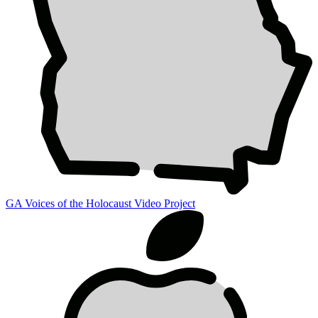
GA Voices of the Holocaust Video Project