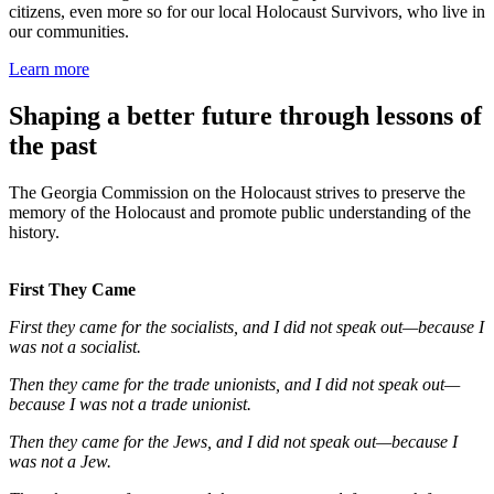
citizens, even more so for our local Holocaust Survivors, who live in
our communities.
Learn more
Shaping a better future through lessons of
the past
The Georgia Commission on the Holocaust strives to preserve the
memory of the Holocaust and promote public understanding of the
history.
First They Came
First they came for the socialists, and I did not speak out—because I
was not a socialist.
Then they came for the trade unionists, and I did not speak out—
because I was not a trade unionist.
Then they came for the Jews, and I did not speak out—because I
was not a Jew.