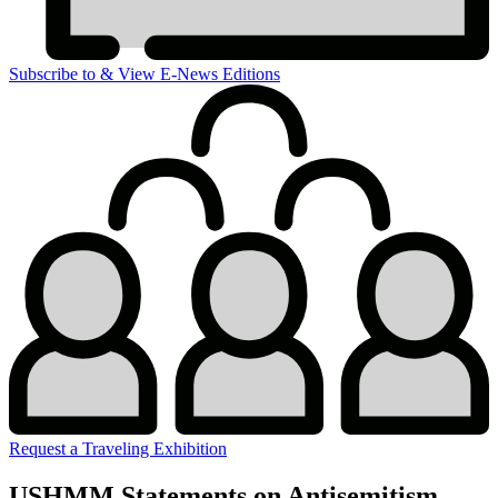
Subscribe to & View E-News Editions
Request a Traveling Exhibition
USHMM Statements on Antisemitism