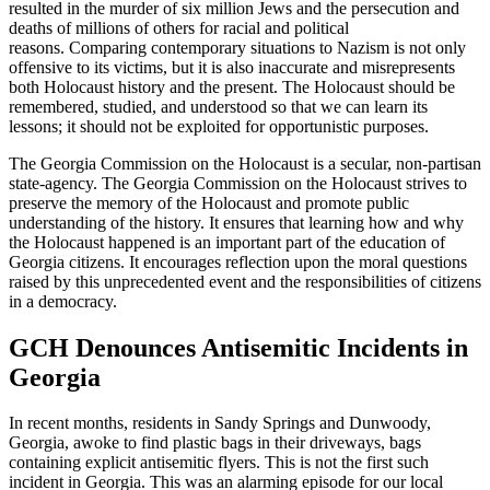
resulted in the murder of six million Jews and the persecution and
deaths of millions of others for racial and political
reasons. Comparing contemporary situations to Nazism is not only
offensive to its victims, but it is also inaccurate and misrepresents
both Holocaust history and the present. The Holocaust should be
remembered, studied, and understood so that we can learn its
lessons; it should not be exploited for opportunistic purposes.
The Georgia Commission on the Holocaust is a secular, non-partisan
state-agency. The Georgia Commission on the Holocaust strives to
preserve the memory of the Holocaust and promote public
understanding of the history. It ensures that learning how and why
the Holocaust happened is an important part of the education of
Georgia citizens. It encourages reflection upon the moral questions
raised by this unprecedented event and the responsibilities of citizens
in a democracy.
GCH Denounces Antisemitic Incidents in
Georgia
In recent months, residents in Sandy Springs and Dunwoody,
Georgia, awoke to find plastic bags in their driveways, bags
containing explicit antisemitic flyers. This is not the first such
incident in Georgia. This was an alarming episode for our local