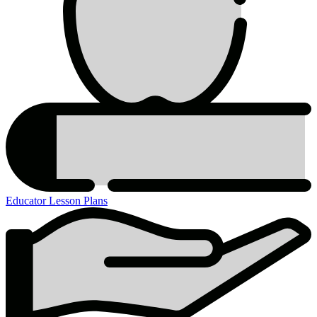
Educator Lesson Plans