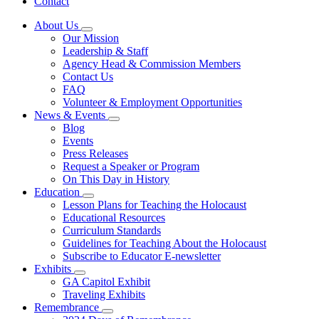
Contact
About Us
Subnavigation
Our Mission
toggle
Leadership & Staff
for
Agency Head & Commission Members
About
Contact Us
Us
FAQ
Volunteer & Employment Opportunities
News & Events
Subnavigation
Blog
toggle
Events
for
Press Releases
News
Request a Speaker or Program
&
Events
On This Day in History
Education
Subnavigation
Lesson Plans for Teaching the Holocaust
toggle
Educational Resources
for
Curriculum Standards
Education
Guidelines for Teaching About the Holocaust
Subscribe to Educator E-newsletter
Exhibits
Subnavigation
GA Capitol Exhibit
toggle
Traveling Exhibits
for
Remembrance
Exhibits
Subnavigation