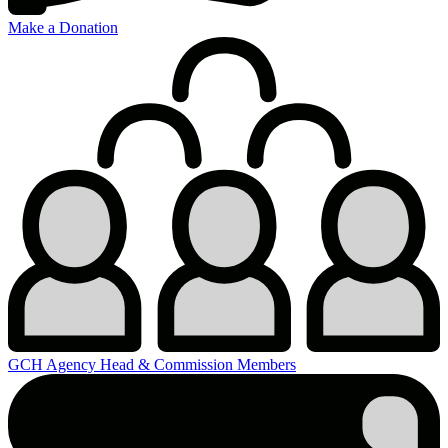
Make a Donation
GCH Agency Head & Commission Members