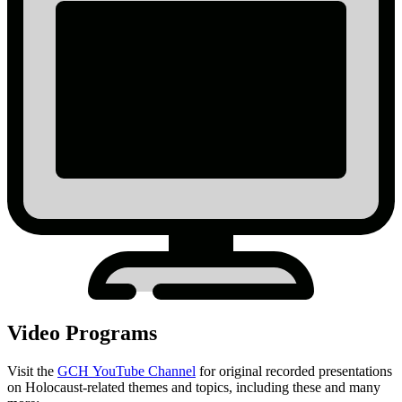
Video Programs
Visit the
GCH YouTube Channel
for original recorded presentations
on Holocaust-related themes and topics, including these and many