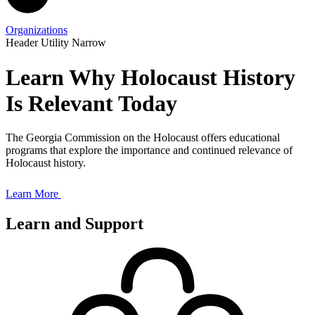
Organizations
Header Utility Narrow
Learn Why Holocaust History
Is Relevant Today
The Georgia Commission on the Holocaust offers educational
programs that explore the importance and continued relevance of
Holocaust history.
Learn More
Learn and Support