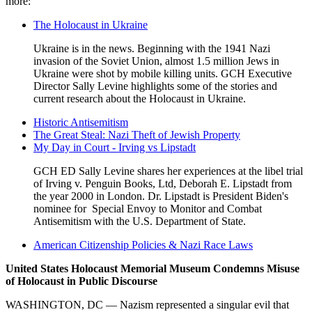
more:
The Holocaust in Ukraine
Ukraine is in the news. Beginning with the 1941 Nazi
invasion of the Soviet Union, almost 1.5 million Jews in
Ukraine were shot by mobile killing units. GCH Executive
Director Sally Levine highlights some of the stories and
current research about the Holocaust in Ukraine.
Historic Antisemitism
The Great Steal: Nazi Theft of Jewish Property
My Day in Court - Irving vs Lipstadt
GCH ED Sally Levine shares her experiences at the libel trial
of Irving v. Penguin Books, Ltd, Deborah E. Lipstadt from
the year 2000 in London. Dr. Lipstadt is President Biden's
nominee for Special Envoy to Monitor and Combat
Antisemitism with the U.S. Department of State.
American Citizenship Policies & Nazi Race Laws
United States Holocaust Memorial Museum Condemns Misuse
of Holocaust in Public Discourse
USHMM
Statement
WASHINGTON, DC — Nazism represented a singular evil that