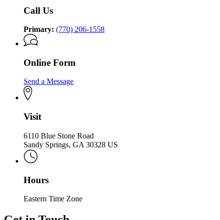
Holocaust
Holocaust
Call Us
Primary:
(770) 206-1558
Online Form
Send a Message
Visit
6110 Blue Stone Road
Sandy Springs, GA 30328 US
Hours
Eastern Time Zone
Get in Touch