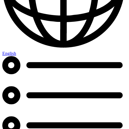
English