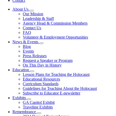
Contact
About Us
Subnavigation
Our Mission
toggle
Leadership & Staff
for
Agency Head & Commission Members
About
Contact Us
Us
FAQ
Volunteer & Employment Opportunities
News & Events
Subnavigation
Blog
toggle
Events
for
Press Releases
News
Request a Speaker or Program
&
Events
On This Day in History
Education
Subnavigation
Lesson Plans for Teaching the Holocaust
toggle
Educational Resources
for
Curriculum Standards
Education
Guidelines for Teaching About the Holocaust
Subscribe to Educator E-newsletter
Exhibits
Subnavigation
GA Capitol Exhibit
toggle
Traveling Exhibits
for
Remembrance
Exhibits
Subnavigation