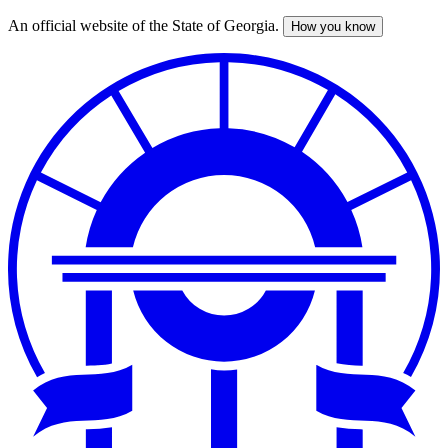
An official website of the State of Georgia.
How you know
Skip
to
main
content