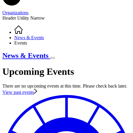
Organizations
Header Utility Narrow
Home
Breadcrumb
News & Events
Events
News & Events
Upcoming Events
There are no upcoming events at this time. Please check back later.
View past events