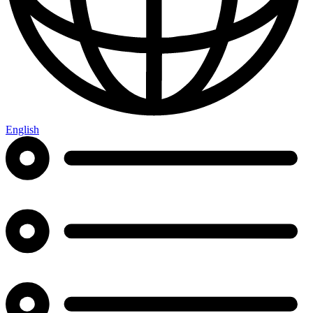
English