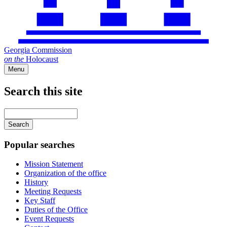
Georgia Commission
on
the
Holocaust
Menu
Search this site
Main
navigation
Enter
your
keywords
Popular searches
Mission Statement
Organization of the office
History
Meeting Requests
Key Staff
Duties of the Office
Event Requests