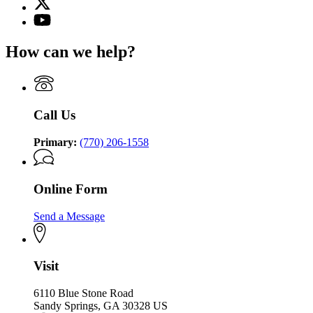
for
(Twitter)
Georgia
YouTube
page
Commission
page
for
on
for
How can we help?
Georgia
the
Georgia
Commission
Holocaust
Commission
on
on
the
the
Holocaust
Holocaust
Call Us
Primary:
(770) 206-1558
Online Form
Send a Message
Visit
6110 Blue Stone Road
Sandy Springs, GA 30328 US