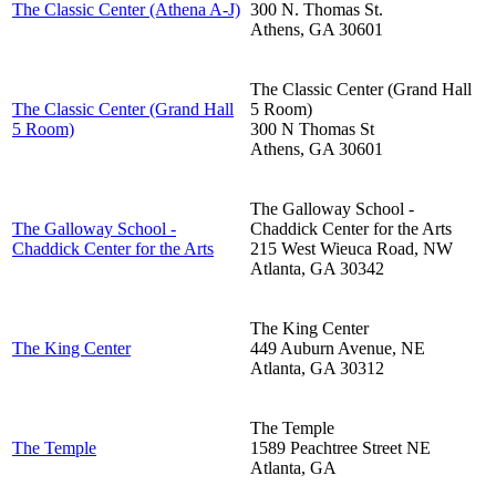
The Classic Center (Athena A-J)
300 N. Thomas St.
Athens
,
GA
30601
The Classic Center (Grand Hall
The Classic Center (Grand Hall
5 Room)
5 Room)
300 N Thomas St
Athens
,
GA
30601
The Galloway School -
The Galloway School -
Chaddick Center for the Arts
Chaddick Center for the Arts
215 West Wieuca Road, NW
Atlanta
,
GA
30342
The King Center
The King Center
449 Auburn Avenue, NE
Atlanta
,
GA
30312
The Temple
The Temple
1589 Peachtree Street NE
Atlanta
,
GA