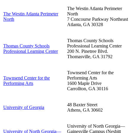
The Westin Atlanta Perimeter
The Westin Atlanta Perimeter
North
North
7 Concourse Parkway Northeast
Atlanta
,
GA
30328
Thomas County Schools
Thomas County Schools
Professional Learning Center
Professional Learning Center
200 N. Pinetree Blvd.
Thomasville
,
GA
31792
Townsend Center for the
Townsend Center for the
Performing Arts
Performing Arts
1600 Maple Drive
Carrollton
,
GA
30116
48 Baxter Street
University of Georgia
Athens
,
GA
30602
University of North Georgia—
University of North Georgia—
Gainesville Campus (Nesbitt