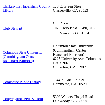
Clarkesville-Habersham County
178 E. Green Street
Library
Clarkesville
,
GA
30523
Club Stewart
1020 Hero Blvd. Bldg. 405
Club Stewart
Ft. Stewart
,
GA
31314
Columbus State University
(Cunnhingham Center -
Columbus State University
Blanchard Ballroom)
(Cunnhingham Center -
4225 University Ave. Columbus,
Blanchard Ballroom)
GA 31907
Columbus
,
GA
31907
1344 S. Broad Street
Commerce Public Library
Commerce
,
GA
30529
5303 Winters Chapel Road
Congregation Beth Shalom
Dunwoody
,
GA
30360