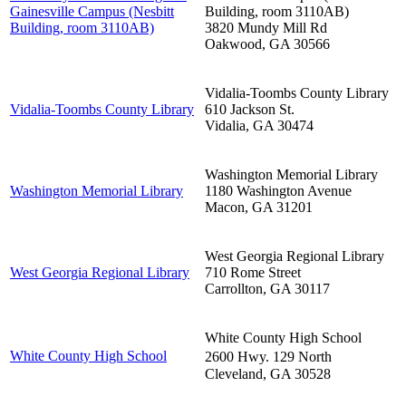
Gainesville Campus (Nesbitt
Building, room 3110AB)
Building, room 3110AB)
3820 Mundy Mill Rd
Oakwood
,
GA
30566
Vidalia-Toombs County Library
Vidalia-Toombs County Library
610 Jackson St.
Vidalia
,
GA
30474
Washington Memorial Library
Washington Memorial Library
1180 Washington Avenue
Macon
,
GA
31201
West Georgia Regional Library
West Georgia Regional Library
710 Rome Street
Carrollton
,
GA
30117
White County High School
White County High School
2600 Hwy. 129 North
Cleveland
,
GA
30528