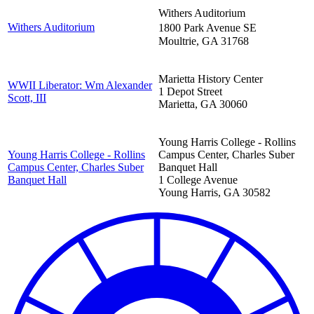
Withers Auditorium
Withers Auditorium
1800 Park Avenue SE
Moultrie
,
GA
31768
Marietta History Center
WWII Liberator: Wm Alexander
1 Depot Street
Scott, III
Marietta
,
GA
30060
Young Harris College - Rollins
Young Harris College - Rollins
Campus Center, Charles Suber
Campus Center, Charles Suber
Banquet Hall
Banquet Hall
1 College Avenue
Young Harris
,
GA
30582