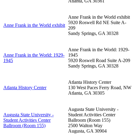
Atlanta
,
GA
30361
Anne Frank in the World exhibit
5920 Roswell Rd NE Suite A-
Anne Frank in the World exhibit
209
Sandy Springs
,
GA
30328
Anne Frank in the World: 1929-
Anne Frank in the World: 1929-
1945
1945
5920 Roswell Road Suite A-209
Sandy Springs
,
GA
30328
Atlanta History Center
Atlanta History Center
130 West Paces Ferry Road, NW
Atlanta
,
GA
30305
Augusta State University -
Augusta State University -
Student Activities Center
Student Activities Center
Ballroom (Room 155)
Ballroom (Room 155)
2500 Walton Way
Augusta
,
GA
30904