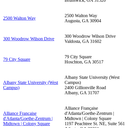
Brunswick
,
GA
31520
2500 Walton Way
2500 Walton Way
Augusta
,
GA
30904
300 Woodrow Wilson Drive
300 Woodrow Wilson Drive
Valdosta
,
GA
31602
79 City Square
79 City Square
Hoschton
,
GA
30517
Albany State University (West
Albany State University (West
Campus)
Campus)
2400 Gillionville Road
Albany
,
GA
31707
Alliance Française
Alliance Française
d'Atlanta/Goethe-Zentrum |
d'Atlanta/Goethe-Zentrum |
Midtown | Colony Square
Midtown | Colony Square
1197 Peachtree St. NE, Suite 561