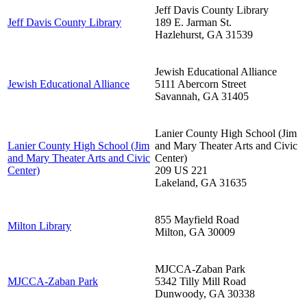
Jeff Davis County Library
Jeff Davis County Library
189 E. Jarman St.
Hazlehurst
,
GA
31539
Jewish Educational Alliance
Jewish Educational Alliance
5111 Abercorn Street
Savannah
,
GA
31405
Lanier County High School (Jim
Lanier County High School (Jim
and Mary Theater Arts and Civic
and Mary Theater Arts and Civic
Center)
Center)
209 US 221
Lakeland
,
GA
31635
855 Mayfield Road
Milton Library
Milton
,
GA
30009
MJCCA-Zaban Park
MJCCA-Zaban Park
5342 Tilly Mill Road
Dunwoody
,
GA
30338