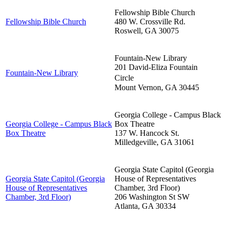
Fellowship Bible Church
Fellowship Bible Church
480 W. Crossville Rd.
Roswell
,
GA
30075
Fountain-New Library
201 David-Eliza Fountain
Fountain-New Library
Circle
Mount Vernon
,
GA
30445
Georgia College - Campus Black
Georgia College - Campus Black
Box Theatre
Box Theatre
137 W. Hancock St.
Milledgeville
,
GA
31061
Georgia State Capitol (Georgia
Georgia State Capitol (Georgia
House of Representatives
House of Representatives
Chamber, 3rd Floor)
Chamber, 3rd Floor)
206 Washington St SW
Atlanta
,
GA
30334