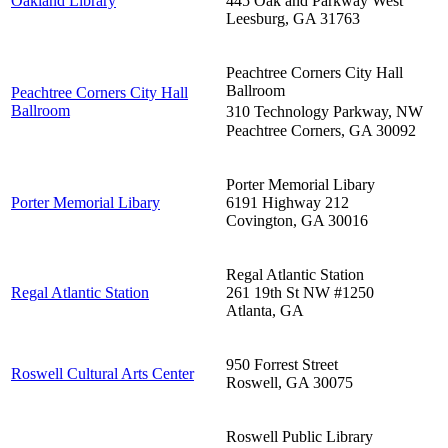
Oakland Library
445 Oak and Parkway West
Leesburg
,
GA
31763
Peachtree Corners City Hall
Ballroom
Peachtree Corners City Hall
Ballroom
310 Technology Parkway, NW
Peachtree Corners
,
GA
30092
Porter Memorial Libary
Porter Memorial Libary
6191 Highway 212
Covington
,
GA
30016
Regal Atlantic Station
Regal Atlantic Station
261 19th St NW #1250
Atlanta
,
GA
950 Forrest Street
Roswell Cultural Arts Center
Roswell
,
GA
30075
Roswell Public Library