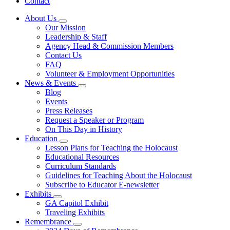
Contact
About Us
Subnavigation
Our Mission
toggle
Leadership & Staff
for
Agency Head & Commission Members
About
Contact Us
Us
FAQ
Volunteer & Employment Opportunities
News & Events
Subnavigation
Blog
toggle
Events
for
Press Releases
News
Request a Speaker or Program
&
Events
On This Day in History
Education
Subnavigation
Lesson Plans for Teaching the Holocaust
toggle
Educational Resources
for
Curriculum Standards
Education
Guidelines for Teaching About the Holocaust
Subscribe to Educator E-newsletter
Exhibits
Subnavigation
GA Capitol Exhibit
toggle
Traveling Exhibits
for
Remembrance
Exhibits
Subnavigation