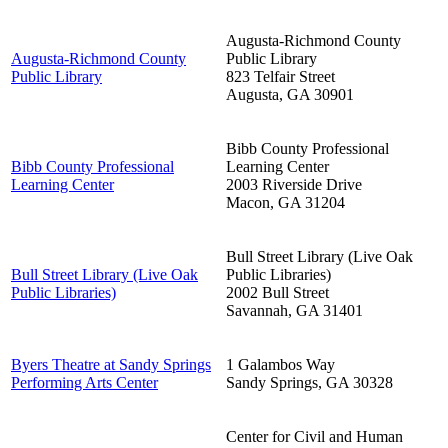
Augusta-Richmond County
Augusta-Richmond County
Public Library
Public Library
823 Telfair Street
Augusta
,
GA
30901
Bibb County Professional
Bibb County Professional
Learning Center
Learning Center
2003 Riverside Drive
Macon
,
GA
31204
Bull Street Library (Live Oak
Bull Street Library (Live Oak
Public Libraries)
Public Libraries)
2002 Bull Street
Savannah
,
GA
31401
Byers Theatre at Sandy Springs
1 Galambos Way
Performing Arts Center
Sandy Springs
,
GA
30328
Center for Civil and Human