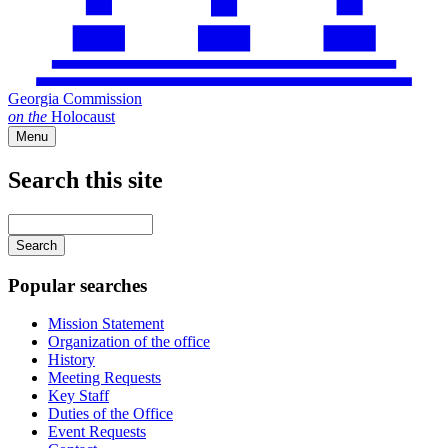
Georgia Commission
on
the
Holocaust
Menu
Search this site
Main
navigation
Enter
your
keywords
Popular searches
Mission Statement
Organization of the office
History
Meeting Requests
Key Staff
Duties of the Office
Event Requests