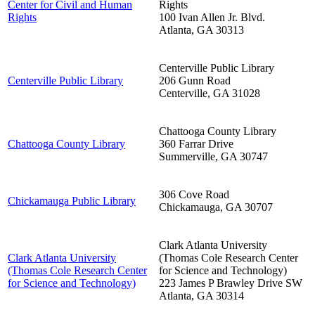
Center for Civil and Human
Rights
Rights
100 Ivan Allen Jr. Blvd.
Atlanta
,
GA
30313
Centerville Public Library
Centerville Public Library
206 Gunn Road
Centerville
,
GA
31028
Chattooga County Library
Chattooga County Library
360 Farrar Drive
Summerville
,
GA
30747
306 Cove Road
Chickamauga Public Library
Chickamauga
,
GA
30707
Clark Atlanta University
Clark Atlanta University
(Thomas Cole Research Center
(Thomas Cole Research Center
for Science and Technology)
for Science and Technology)
223 James P Brawley Drive SW
Atlanta
,
GA
30314