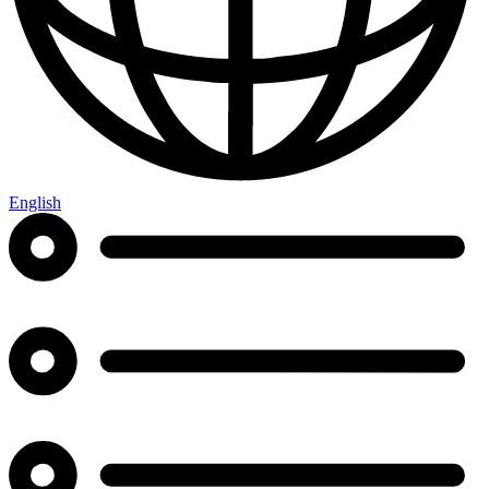
English