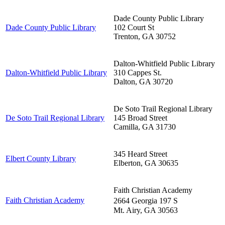
Dade County Public Library
Dade County Public Library
102 Court St
Trenton
,
GA
30752
Dalton-Whitfield Public Library
Dalton-Whitfield Public Library
310 Cappes St.
Dalton
,
GA
30720
De Soto Trail Regional Library
De Soto Trail Regional Library
145 Broad Street
Camilla
,
GA
31730
345 Heard Street
Elbert County Library
Elberton
,
GA
30635
Faith Christian Academy
Faith Christian Academy
2664 Georgia 197 S
Mt. Airy
,
GA
30563