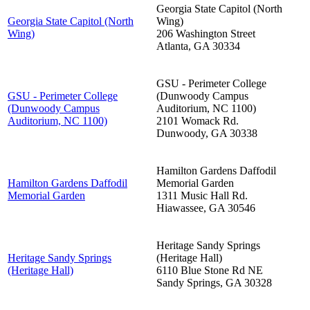
Georgia State Capitol (North
Georgia State Capitol (North
Wing)
Wing)
206 Washington Street
Atlanta
,
GA
30334
GSU - Perimeter College
GSU - Perimeter College
(Dunwoody Campus
(Dunwoody Campus
Auditorium, NC 1100)
Auditorium, NC 1100)
2101 Womack Rd.
Dunwoody
,
GA
30338
Hamilton Gardens Daffodil
Hamilton Gardens Daffodil
Memorial Garden
Memorial Garden
1311 Music Hall Rd.
Hiawassee
,
GA
30546
Heritage Sandy Springs
Heritage Sandy Springs
(Heritage Hall)
(Heritage Hall)
6110 Blue Stone Rd NE
Sandy Springs
,
GA
30328