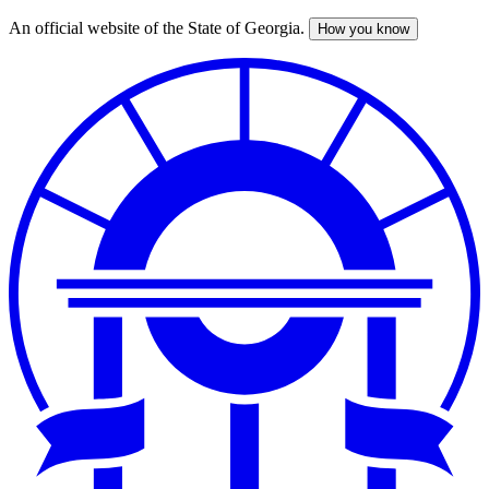
An official website of the State of Georgia.
How you know
Skip
to
main
content