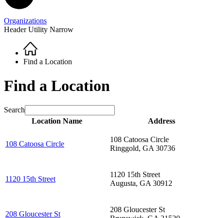
Organizations
Header Utility Narrow
Home
Breadcrumb
Find a Location
Find a Location
Search
Location Name
Address
108 Catoosa Circle
108 Catoosa Circle
Ringgold
,
GA
30736
1120 15th Street
1120 15th Street
Augusta
,
GA
30912
208 Gloucester St
208 Gloucester St