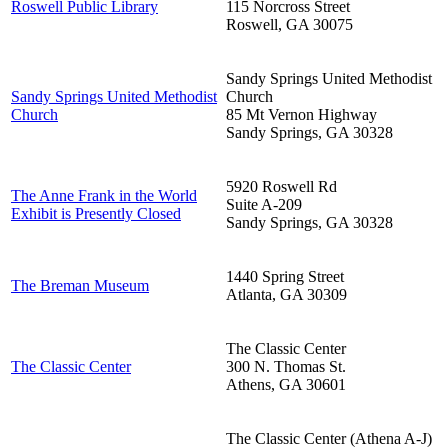
Roswell Public Library
115 Norcross Street
Roswell
,
GA
30075
Sandy Springs United Methodist
Sandy Springs United Methodist
Church
Church
85 Mt Vernon Highway
Sandy Springs
,
GA
30328
5920 Roswell Rd
The Anne Frank in the World
Suite A-209
Exhibit is Presently Closed
Sandy Springs
,
GA
30328
1440 Spring Street
The Breman Museum
Atlanta
,
GA
30309
The Classic Center
The Classic Center
300 N. Thomas St.
Athens
,
GA
30601
The Classic Center (Athena A-J)