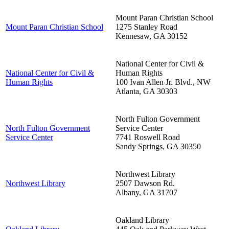
Mount Paran Christian School
Mount Paran Christian School
1275 Stanley Road
Kennesaw
,
GA
30152
National Center for Civil &
National Center for Civil &
Human Rights
Human Rights
100 Ivan Allen Jr. Blvd., NW
Atlanta
,
GA
30303
North Fulton Government
North Fulton Government
Service Center
Service Center
7741 Roswell Road
Sandy Springs
,
GA
30350
Northwest Library
Northwest Library
2507 Dawson Rd.
Albany
,
GA
31707
Oakland Library