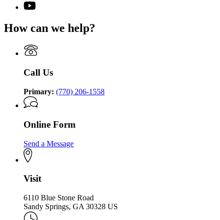
(Twitter)
Georgia
YouTube
page
Commission
page
for
on
for
How can we help?
Georgia
the
Georgia
Commission
Holocaust
Commission
on
on
the
the
Holocaust
Holocaust
Call Us
Primary:
(770) 206-1558
Online Form
Send a Message
Visit
6110 Blue Stone Road
Sandy Springs, GA 30328 US