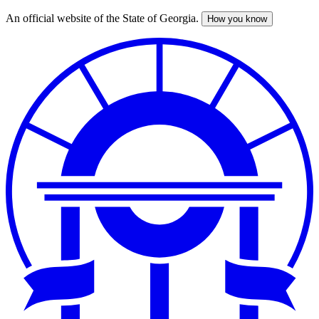
An official website of the State of Georgia.
How you know
Skip
to
main
content