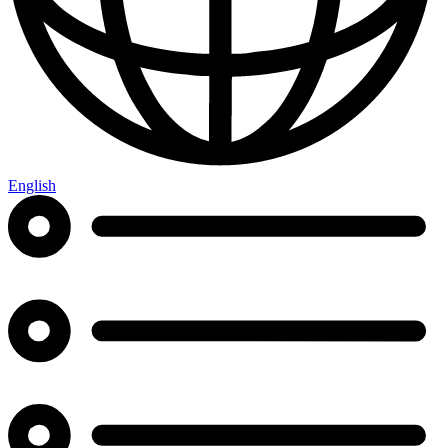
English