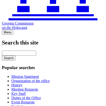
Georgia Commission
on
the
Holocaust
Menu
Search this site
Main
navigation
Enter
your
keywords
Popular searches
Mission Statement
Organization of the office
History
Meeting Requests
Key Staff
Duties of the Office
Event Requests