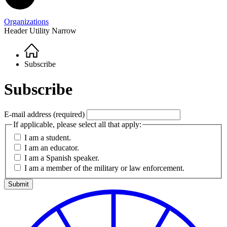
Organizations
Header Utility Narrow
Home
Breadcrumb
Subscribe
Subscribe
E-mail address
(required)
If applicable, please select all that apply:
I am a student.
I am an educator.
I am a Spanish speaker.
I am a member of the military or law enforcement.