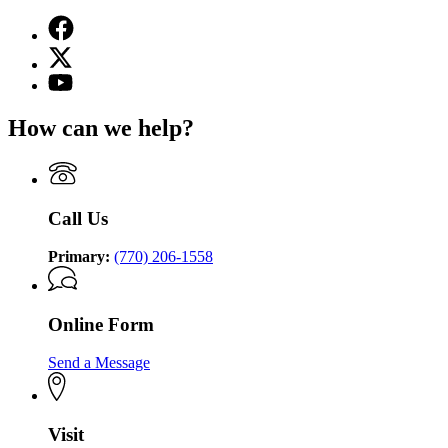
Facebook
page
X
for
(Twitter)
Georgia
YouTube
page
Commission
page
for
on
for
How can we help?
Georgia
the
Georgia
Commission
Holocaust
Commission
on
on
the
the
Holocaust
Holocaust
Call Us
Primary:
(770) 206-1558
Online Form
Send a Message
Visit