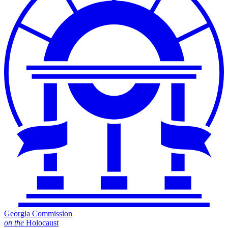
Georgia Commission
on
the
Holocaust