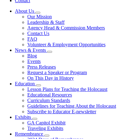
Contact
About Us
Subnavigation
Our Mission
toggle
Leadership & Staff
for
Agency Head & Commission Members
About
Contact Us
Us
FAQ
Volunteer & Employment Opportunities
News & Events
Subnavigation
Blog
toggle
Events
for
Press Releases
News
Request a Speaker or Program
&
Events
On This Day in History
Education
Subnavigation
Lesson Plans for Teaching the Holocaust
toggle
Educational Resources
for
Curriculum Standards
Education
Guidelines for Teaching About the Holocaust
Subscribe to Educator E-newsletter
Exhibits
Subnavigation
GA Capitol Exhibit
toggle
Traveling Exhibits
for
Remembrance
Exhibits
Subnavigation