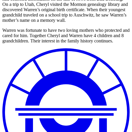
On a trip to Utah, Cheryl visited the Mormon genealogy library and
discovered Warren’s original birth certificate. When their youngest
grandchild traveled on a school trip to Auschwitz, he saw Warren’s
mother’s name on a memory wall.
Warren was fortunate to have two loving mothers who protected and
cared for him. Together Cheryl and Warren have 4 children and 8
grandchildren. Their interest in the family history continues.