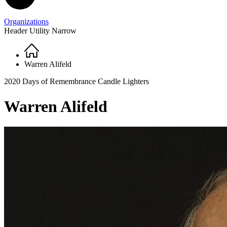
Organizations
Header Utility Narrow
Home
Breadcrumb
Warren Alifeld
2020 Days of Remembrance Candle Lighters
Warren Alifeld