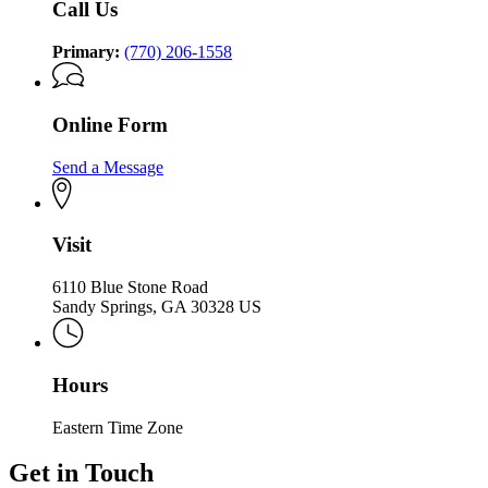
Call Us
Primary:
(770) 206-1558
Online Form
Send a Message
Visit
6110 Blue Stone Road
Sandy Springs, GA 30328 US
Hours
Eastern Time Zone
Get in Touch