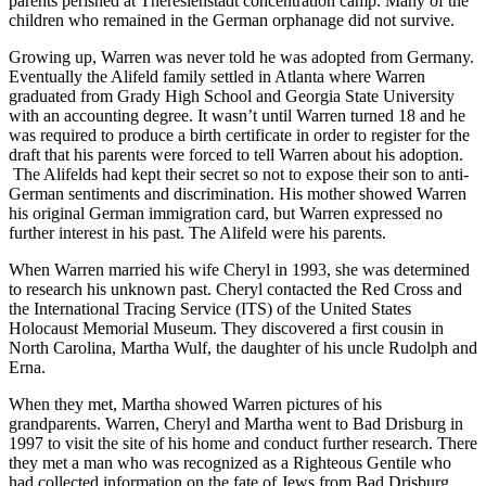
parents perished at Theresienstadt concentration camp. Many of the
children who remained in the German orphanage did not survive.
Growing up, Warren was never told he was adopted from Germany.
Eventually the Alifeld family settled in Atlanta where Warren
graduated from Grady High School and Georgia State University
with an accounting degree. It wasn’t until Warren turned 18 and he
was required to produce a birth certificate in order to register for the
draft that his parents were forced to tell Warren about his adoption.
The Alifelds had kept their secret so not to expose their son to anti-
German sentiments and discrimination. His mother showed Warren
his original German immigration card, but Warren expressed no
further interest in his past. The Alifeld were his parents.
When Warren married his wife Cheryl in 1993, she was determined
to research his unknown past. Cheryl contacted the Red Cross and
the International Tracing Service (ITS) of the United States
Holocaust Memorial Museum. They discovered a first cousin in
North Carolina, Martha Wulf, the daughter of his uncle Rudolph and
Erna.
When they met, Martha showed Warren pictures of his
grandparents. Warren, Cheryl and Martha went to Bad Drisburg in
1997 to visit the site of his home and conduct further research. There
they met a man who was recognized as a Righteous Gentile who
had collected information on the fate of Jews from Bad Drisburg.