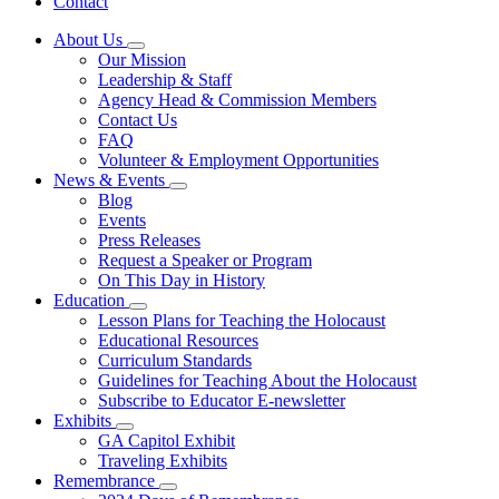
Contact
About Us
Subnavigation
Our Mission
toggle
Leadership & Staff
for
Agency Head & Commission Members
About
Contact Us
Us
FAQ
Volunteer & Employment Opportunities
News & Events
Subnavigation
Blog
toggle
Events
for
Press Releases
News
Request a Speaker or Program
&
Events
On This Day in History
Education
Subnavigation
Lesson Plans for Teaching the Holocaust
toggle
Educational Resources
for
Curriculum Standards
Education
Guidelines for Teaching About the Holocaust
Subscribe to Educator E-newsletter
Exhibits
Subnavigation
GA Capitol Exhibit
toggle
Traveling Exhibits
for
Remembrance
Exhibits
Subnavigation