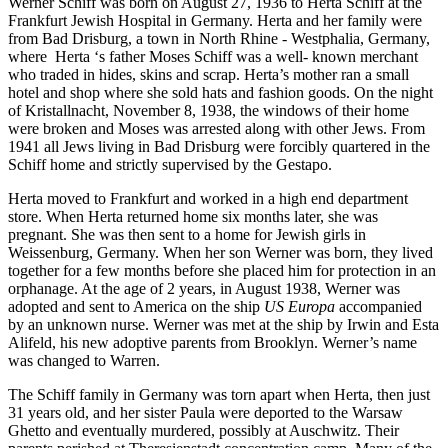
Werner Schiff was born on August 27, 1936 to Herta Schiff at the
Frankfurt Jewish Hospital in Germany. Herta and her family were
from Bad Drisburg, a town in North Rhine - Westphalia, Germany,
where Herta ‘s father Moses Schiff was a well- known merchant
who traded in hides, skins and scrap. Herta’s mother ran a small
hotel and shop where she sold hats and fashion goods. On the night
of Kristallnacht, November 8, 1938, the windows of their home
were broken and Moses was arrested along with other Jews. From
1941 all Jews living in Bad Drisburg were forcibly quartered in the
Schiff home and strictly supervised by the Gestapo.
Herta moved to Frankfurt and worked in a high end department
store. When Herta returned home six months later, she was
pregnant. She was then sent to a home for Jewish girls in
Weissenburg, Germany. When her son Werner was born, they lived
together for a few months before she placed him for protection in an
orphanage. At the age of 2 years, in August 1938, Werner was
adopted and sent to America on the ship
US Europa
accompanied
by an unknown nurse. Werner was met at the ship by Irwin and Esta
Alifeld, his new adoptive parents from Brooklyn. Werner’s name
was changed to Warren.
The Schiff family in Germany was torn apart when Herta, then just
31 years old, and her sister Paula were deported to the Warsaw
Ghetto and eventually murdered, possibly at Auschwitz. Their