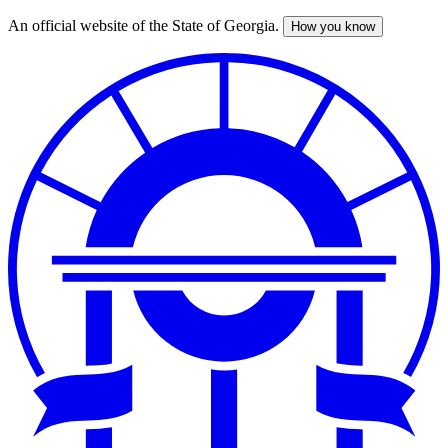
An official website of the State of Georgia.
How you know
Skip
to
main
content