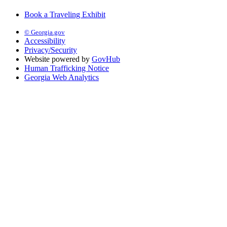
Book a Traveling Exhibit
© Georgia.gov
Accessibility
Privacy/Security
Website powered by
GovHub
Human Trafficking Notice
Georgia Web Analytics