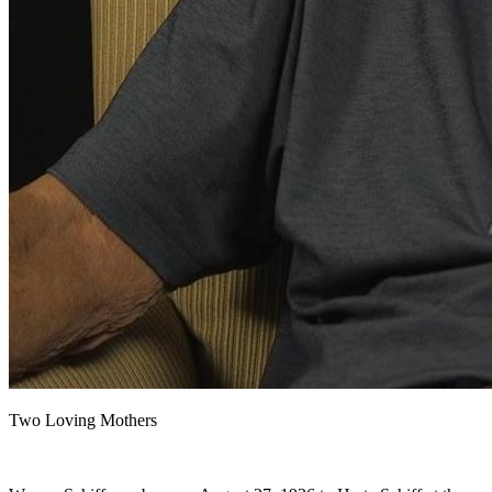
Two Loving Mothers