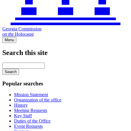
Georgia Commission
on
the
Holocaust
Menu
Search this site
Main
navigation
Enter
your
keywords
Popular searches
Mission Statement
Organization of the office
History
Meeting Requests
Key Staff
Duties of the Office
Event Requests