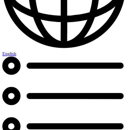
English