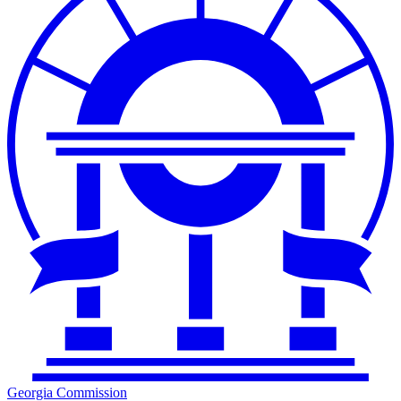
Georgia Commission