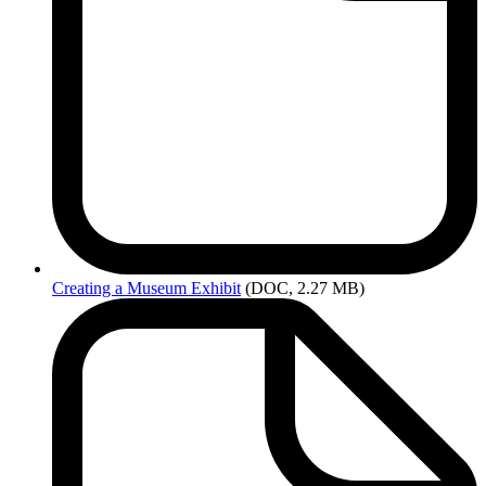
Creating
a Museum Exhibit
(DOC, 2.27 MB)