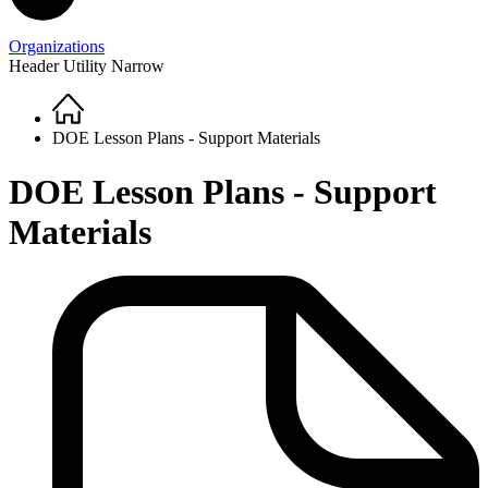
Organizations
Header Utility Narrow
Home
Breadcrumb
DOE Lesson Plans - Support Materials
DOE Lesson Plans - Support
Materials