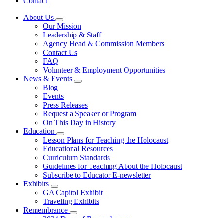
Contact
About Us
Subnavigation
Our Mission
toggle
Leadership & Staff
for
Agency Head & Commission Members
About
Contact Us
Us
FAQ
Volunteer & Employment Opportunities
News & Events
Subnavigation
Blog
toggle
Events
for
Press Releases
News
Request a Speaker or Program
&
Events
On This Day in History
Education
Subnavigation
Lesson Plans for Teaching the Holocaust
toggle
Educational Resources
for
Curriculum Standards
Education
Guidelines for Teaching About the Holocaust
Subscribe to Educator E-newsletter
Exhibits
Subnavigation
GA Capitol Exhibit
toggle
Traveling Exhibits
for
Remembrance
Exhibits
Subnavigation