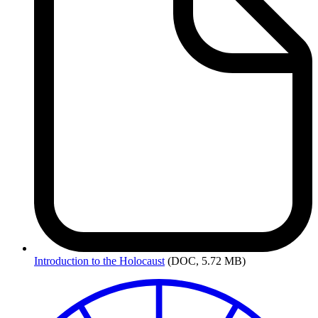
Introduction
to the Holocaust
(DOC, 5.72 MB)