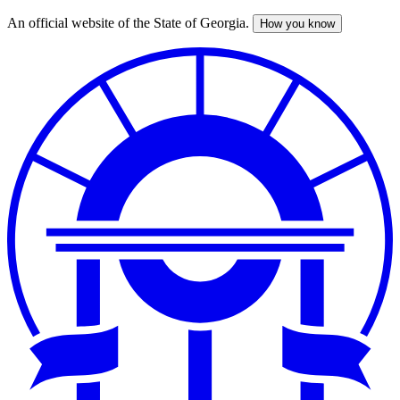
An official website of the State of Georgia.
How you know
Skip
to
main
content