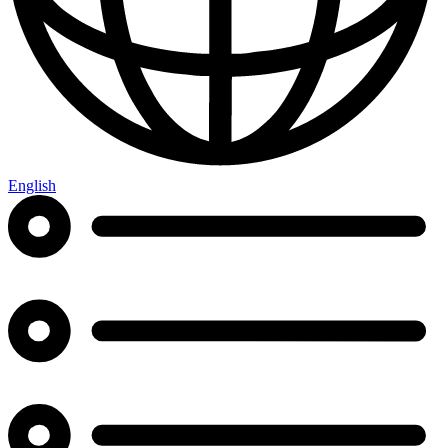
English