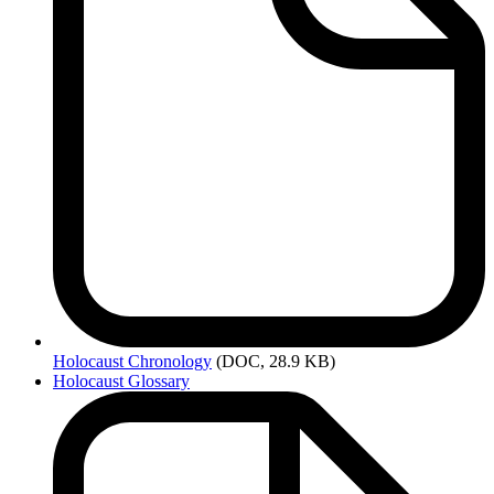
Holocaust
Chronology
(DOC, 28.9 KB)
Holocaust Glossary