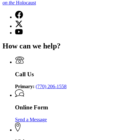
on
the
Holocaust
Facebook
page
X
for
(Twitter)
Georgia
YouTube
page
Commission
page
for
on
for
How can we help?
Georgia
the
Georgia
Commission
Holocaust
Commission
on
on
the
the
Holocaust
Holocaust
Call Us
Primary:
(770) 206-1558
Online Form
Send a Message