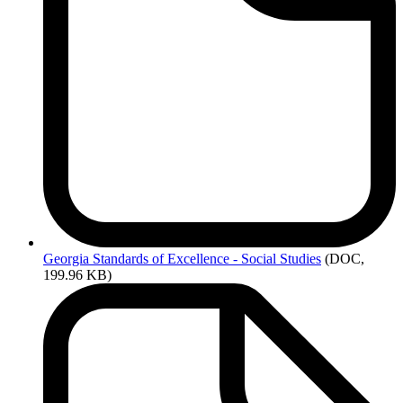
Georgia
Standards of Excellence - Social Studies
(DOC,
199.96 KB)