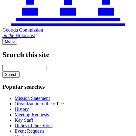
Georgia Commission
on
the
Holocaust
Menu
Search this site
Main
navigation
Enter
your
keywords
Popular searches
Mission Statement
Organization of the office
History
Meeting Requests
Key Staff
Duties of the Office
Event Requests