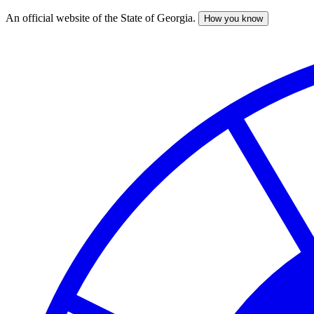
An official website of the State of Georgia.
How you know
Skip
to
main
content