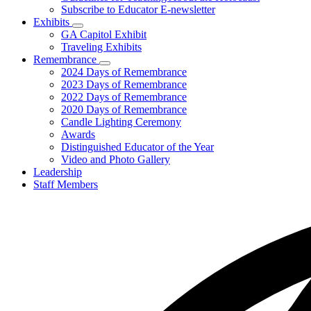
Subscribe to Educator E-newsletter
Exhibits
Subnavigation
GA Capitol Exhibit
toggle
Traveling Exhibits
for
Remembrance
Exhibits
Subnavigation
2024 Days of Remembrance
toggle
2023 Days of Remembrance
for
2022 Days of Remembrance
Remembrance
2020 Days of Remembrance
Candle Lighting Ceremony
Awards
Distinguished Educator of the Year
Video and Photo Gallery
Leadership
Staff Members