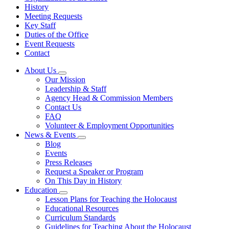
History
Meeting Requests
Key Staff
Duties of the Office
Event Requests
Contact
About Us
Subnavigation
Our Mission
toggle
Leadership & Staff
for
Agency Head & Commission Members
About
Contact Us
Us
FAQ
Volunteer & Employment Opportunities
News & Events
Subnavigation
Blog
toggle
Events
for
Press Releases
News
Request a Speaker or Program
&
Events
On This Day in History
Education
Subnavigation
Lesson Plans for Teaching the Holocaust
toggle
Educational Resources
for
Curriculum Standards
Education
Guidelines for Teaching About the Holocaust