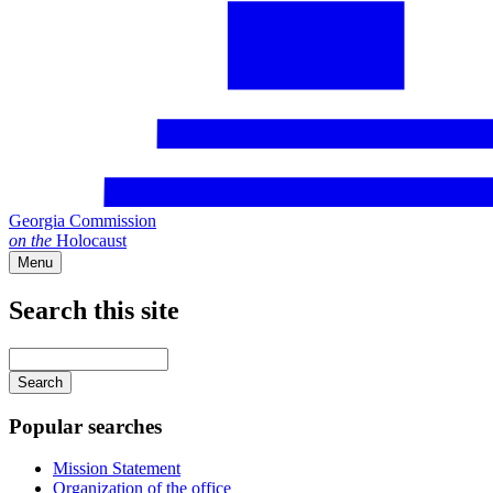
Georgia Commission
on
the
Holocaust
Menu
Search this site
Main
navigation
Enter
your
keywords
Popular searches
Mission Statement
Organization of the office