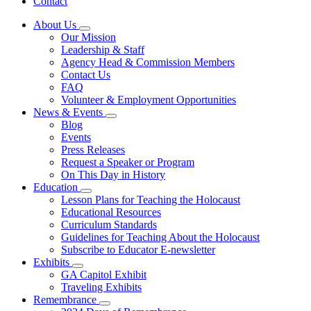
Contact
About Us
Subnavigation
Our Mission
toggle
Leadership & Staff
for
Agency Head & Commission Members
About
Contact Us
Us
FAQ
Volunteer & Employment Opportunities
News & Events
Subnavigation
Blog
toggle
Events
for
Press Releases
News
Request a Speaker or Program
&
Events
On This Day in History
Education
Subnavigation
Lesson Plans for Teaching the Holocaust
toggle
Educational Resources
for
Curriculum Standards
Education
Guidelines for Teaching About the Holocaust
Subscribe to Educator E-newsletter
Exhibits
Subnavigation
GA Capitol Exhibit
toggle
Traveling Exhibits
for
Remembrance
Exhibits
Subnavigation