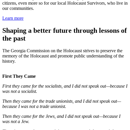
citizens, even more so for our local Holocaust Survivors, who live in
our communities.
Learn more
Shaping a better future through lessons of
the past
The Georgia Commission on the Holocaust strives to preserve the
memory of the Holocaust and promote public understanding of the
history.
First They Came
First they came for the socialists, and I did not speak out—because I
was not a socialist.
Then they came for the trade unionists, and I did not speak out—
because I was not a trade unionist.
Then they came for the Jews, and I did not speak out—because I
was not a Jew.