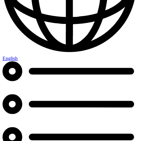
English