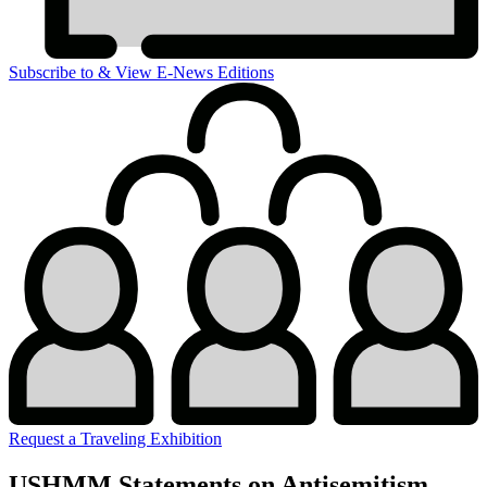
Subscribe to & View E-News Editions
Request a Traveling Exhibition
USHMM Statements on Antisemitism