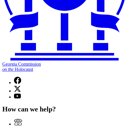
Georgia Commission
on
the
Holocaust
Facebook
page
X
for
(Twitter)
Georgia
YouTube
page
Commission
page
for
on
for
How can we help?
Georgia
the
Georgia
Commission
Holocaust
Commission
on
on
the
the