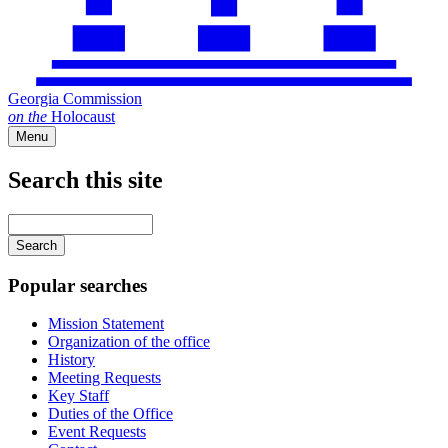
Georgia Commission
on
the
Holocaust
Menu
Search this site
Main
navigation
Enter
your
keywords
Popular searches
Mission Statement
Organization of the office
History
Meeting Requests
Key Staff
Duties of the Office
Event Requests