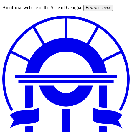
An official website of the State of Georgia.
How you know
Skip
to
main
content