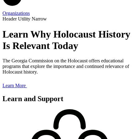
Organizations
Header Utility Narrow
Learn Why Holocaust History
Is Relevant Today
The Georgia Commission on the Holocaust offers educational
programs that explore the importance and continued relevance of
Holocaust history.
Learn More
Learn and Support