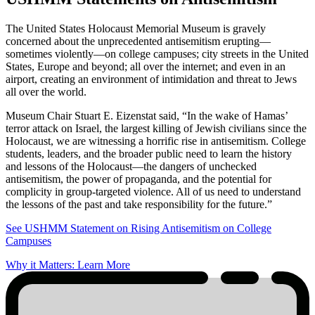
The United States Holocaust Memorial Museum is gravely
concerned about the unprecedented antisemitism erupting—
sometimes violently—on college campuses; city streets in the United
States, Europe and beyond; all over the internet; and even in an
airport, creating an environment of intimidation and threat to Jews
all over the world.
Museum Chair Stuart E. Eizenstat said, “In the wake of Hamas’
terror attack on Israel, the largest killing of Jewish civilians since the
Holocaust, we are witnessing a horrific rise in antisemitism. College
students, leaders, and the broader public need to learn the history
and lessons of the Holocaust—the dangers of unchecked
antisemitism, the power of propaganda, and the potential for
complicity in group-targeted violence. All of us need to understand
the lessons of the past and take responsibility for the future.”
See USHMM Statement on Rising Antisemitism on College
Campuses
Why it Matters: Learn More