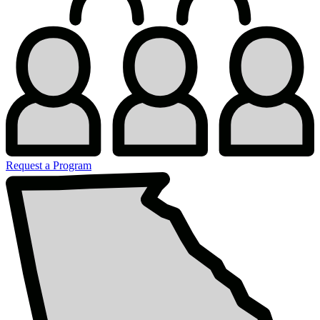
Request a Program