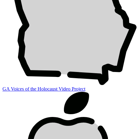
GA Voices of the Holocaust Video Project