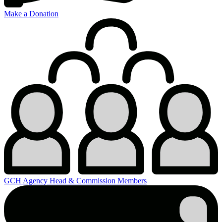
Make a Donation
GCH Agency Head & Commission Members