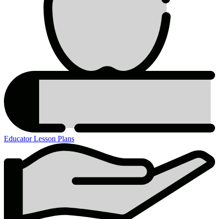
Educator Lesson Plans