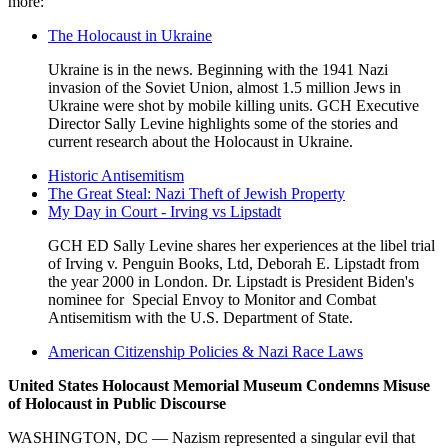
more:
The Holocaust in Ukraine
Ukraine is in the news. Beginning with the 1941 Nazi
invasion of the Soviet Union, almost 1.5 million Jews in
Ukraine were shot by mobile killing units. GCH Executive
Director Sally Levine highlights some of the stories and
current research about the Holocaust in Ukraine.
Historic Antisemitism
The Great Steal: Nazi Theft of Jewish Property
My Day in Court - Irving vs Lipstadt
GCH ED Sally Levine shares her experiences at the libel trial
of Irving v. Penguin Books, Ltd, Deborah E. Lipstadt from
the year 2000 in London. Dr. Lipstadt is President Biden's
nominee for Special Envoy to Monitor and Combat
Antisemitism with the U.S. Department of State.
American Citizenship Policies & Nazi Race Laws
United States Holocaust Memorial Museum Condemns Misuse
of Holocaust in Public Discourse
USHMM
Statement
WASHINGTON, DC — Nazism represented a singular evil that