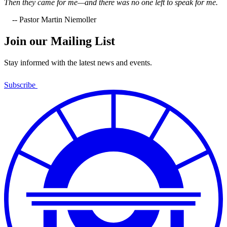
Then they came for me—and there was no one left to speak for me.
-- Pastor Martin Niemoller
Join our Mailing List
Stay informed with the latest news and events.
Subscribe