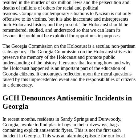
resulted in the murder of six million Jews and the persecution and
deaths of millions of others for racial and political
reasons. Comparing contemporary situations to Nazism is not only
offensive to its victims, but it is also inaccurate and misrepresents
both Holocaust history and the present. The Holocaust should be
remembered, studied, and understood so that we can learn its
lessons; it should not be exploited for opportunistic purposes.
The Georgia Commission on the Holocaust is a secular, non-partisan
state-agency. The Georgia Commission on the Holocaust strives to
preserve the memory of the Holocaust and promote public
understanding of the history. It ensures that learning how and why
the Holocaust happened is an important part of the education of
Georgia citizens. It encourages reflection upon the moral questions
raised by this unprecedented event and the responsibilities of citizens
in a democracy.
GCH Denounces Antisemitic Incidents in
Georgia
In recent months, residents in Sandy Springs and Dunwoody,
Georgia, awoke to find plastic bags in their driveways, bags
containing explicit antisemitic flyers. This is not the first such
incident in Georgia. This was an alarming episode for our local