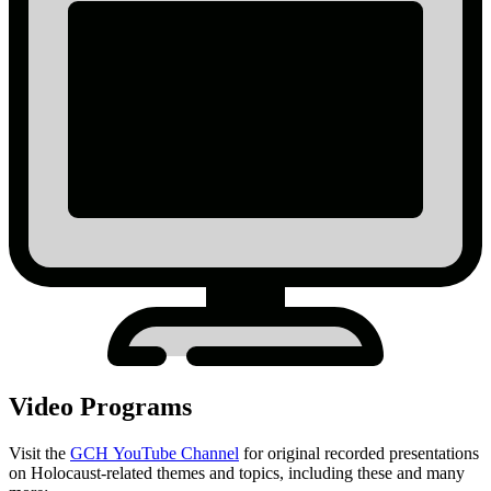
Video Programs
Visit the
GCH YouTube Channel
for original recorded presentations
on Holocaust-related themes and topics, including these and many