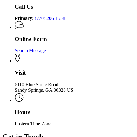
Holocaust
Holocaust
Call Us
Primary:
(770) 206-1558
Online Form
Send a Message
Visit
6110 Blue Stone Road
Sandy Springs, GA 30328 US
Hours
Eastern Time Zone
Get in Touch