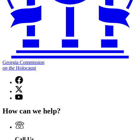
Georgia Commission
on
the
Holocaust
Facebook
page
X
for
(Twitter)
Georgia
YouTube
page
Commission
page
for
on
for
How can we help?
Georgia
the
Georgia
Commission
Holocaust
Commission
on
on
the
the
Holocaust
Holocaust
Call Us