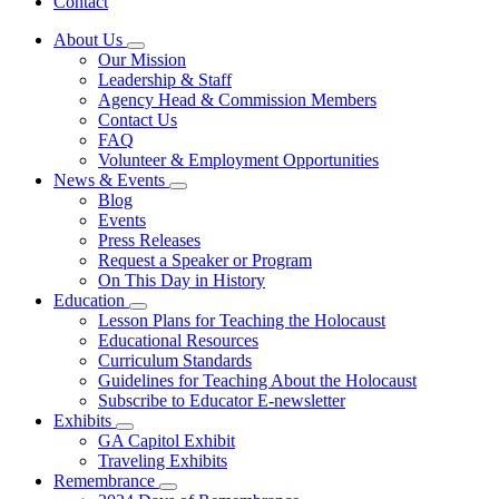
Contact
About Us
Subnavigation
Our Mission
toggle
Leadership & Staff
for
Agency Head & Commission Members
About
Contact Us
Us
FAQ
Volunteer & Employment Opportunities
News & Events
Subnavigation
Blog
toggle
Events
for
Press Releases
News
Request a Speaker or Program
&
Events
On This Day in History
Education
Subnavigation
Lesson Plans for Teaching the Holocaust
toggle
Educational Resources
for
Curriculum Standards
Education
Guidelines for Teaching About the Holocaust
Subscribe to Educator E-newsletter
Exhibits
Subnavigation
GA Capitol Exhibit
toggle
Traveling Exhibits
for
Remembrance
Exhibits
Subnavigation