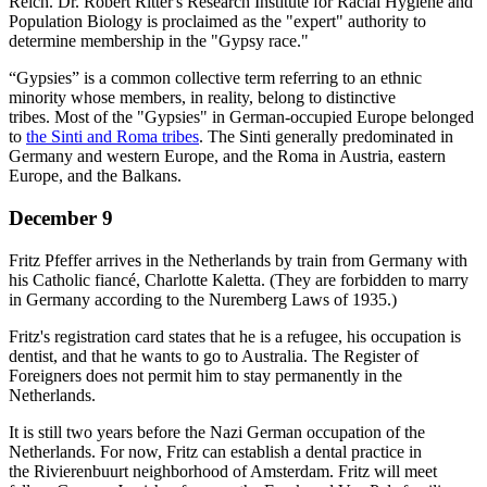
Reich. Dr. Robert Ritter's Research Institute for Racial Hygiene and
Population Biology is proclaimed as the "expert" authority to
determine membership in the "Gypsy race."
“Gypsies” is a common collective term referring to an ethnic
minority whose members, in reality, belong to distinctive
tribes. Most of the "Gypsies" in German-occupied Europe belonged
to
the Sinti and Roma tribes
. The Sinti generally predominated in
Germany and western Europe, and the Roma in Austria, eastern
Europe, and the Balkans.
December 9
Fritz Pfeffer arrives in the Netherlands by train from Germany with
his Catholic fiancé, Charlotte Kaletta. (They are forbidden to marry
in Germany according to the Nuremberg Laws of 1935.)
Fritz's registration card states that he is a refugee, his occupation is
dentist, and that he wants to go to Australia. The Register of
Foreigners does not permit him to stay permanently in the
Netherlands.
It is still two years before the Nazi German occupation of the
Netherlands. For now, Fritz can establish a dental practice in
the Rivierenbuurt neighborhood of Amsterdam. Fritz will meet