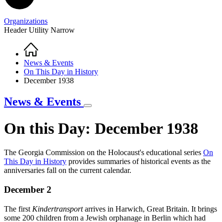
Organizations
Header Utility Narrow
Home
Breadcrumb
News & Events
On This Day in History
December 1938
News & Events
On this Day: December 1938
The Georgia Commission on the Holocaust's educational series
O
n
This Day in History
provides summaries of historical events as the
On
anniversaries fall on the current calendar.
This
December 2
Day
in
The first
Kindertransport
arrives in Harwich, Great Britain. It brings
History
some 200 children from a Jewish orphanage in Berlin which had