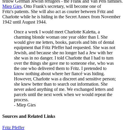
fellow German Jewish refugees - the Frank and Van Pels families.
Miep Gies
, Otto Frank's secretary, will become one of
Fritz's patients. She will also act as courier between Fritz and
Charlotte while he is hiding in the Secret Annex from November
1942 until August 1944.
Once a week I would meet Charlotte Kaletta, a
charming blonde woman one year older than I. She
would give me letters, books, parcels and bits of dental
equipment that Fritz Pfeffer had requested. She was not
Jewish, and because she no longer had a Jew with her
she was in no danger. I told Charlotte that I had to turn
over the things she gave me to someone else, who was
the one who delivered them to Fritz. I pretended to
know nothing about where her fiancé was hiding.
However, Charlotte was a discreet and sensitive person;
she knew better than to search out information. She
never asked anything of me. We exchanged letters and
parcels until the next week when we would repeat the
process.
- Miep Gies
Sources and Related Links
Fritz Pfeffer