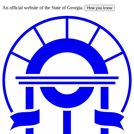
An official website of the State of Georgia.
How you know
Skip
to
main
content