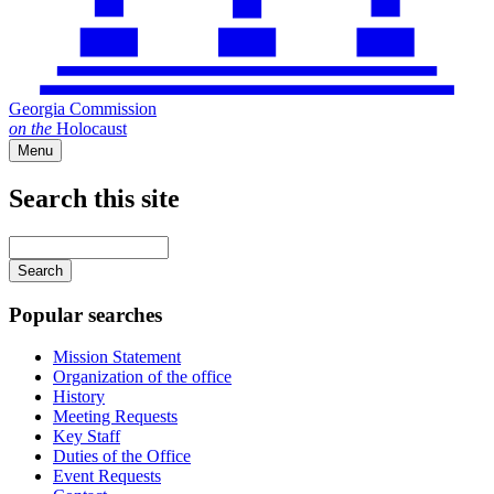
Georgia Commission
on
the
Holocaust
Menu
Search this site
Main
navigation
Enter
your
keywords
Popular searches
Mission Statement
Organization of the office
History
Meeting Requests
Key Staff
Duties of the Office
Event Requests