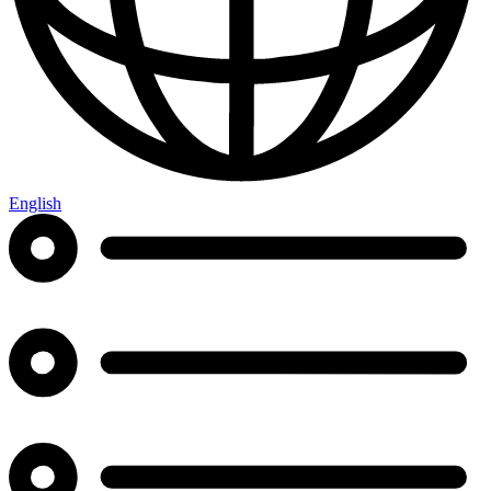
English