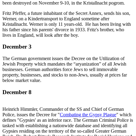
been destroyed on November 9-10, in the Kristallnacht pogrom.
Promo
Fritz Pfeffer, a future inhabitant of the Secret Annex, sends his son,
Werner, on a Kindertransport to England sometime after
Kristallnacht. Werner is only 11 years-old. He has been living with
his father since his parents' divorce in 1933. Fritz's brother, who
lives in England, will look after the boy.
December 3
The German government issues the Decree on the Utilization of
Jewish Property which mandates the “aryanization” of all Jewish
businesses. German authorities force Jews to sell immovable
property, businesses, and stocks to non-Jews, usually at prices far
below market value.
December 8
Heinrich Himmler, Commander of the SS and Chief of German
Police, issues the Decree for "
Combating the Gypsy Plague
" which
defines "Gypsies' as an inferior race. The German Criminal Police is
tasked with establishing a nationwide database and identifying all
Gypsies residing on the territory of the so-called Greater German