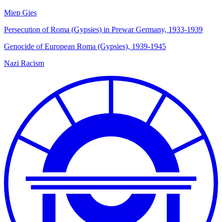
Miep Gies
Persecution of Roma (Gypsies) in Prewar Germany, 1933-1939
Genocide of European Roma (Gypsies), 1939-1945
Nazi Racism