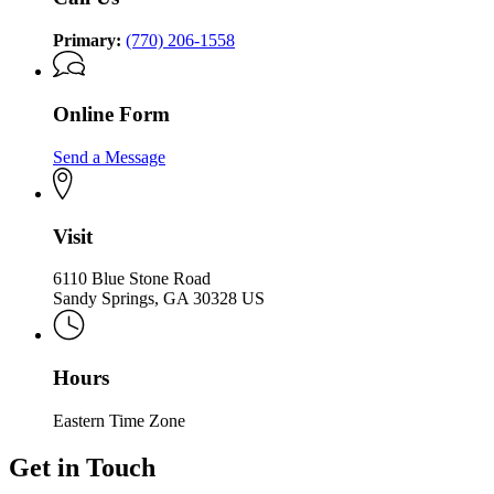
Primary:
(770) 206-1558
Online Form
Send a Message
Visit
6110 Blue Stone Road
Sandy Springs, GA 30328 US
Hours
Eastern Time Zone
Get in Touch