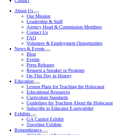
Contact
About Us
Subnavigation
Our Mission
toggle
Leadership & Staff
for
Agency Head & Commission Members
About
Contact Us
Us
FAQ
Volunteer & Employment Opportunities
News & Events
Subnavigation
Blog
toggle
Events
for
Press Releases
News
Request a Speaker or Program
&
Events
On This Day in History
Education
Subnavigation
Lesson Plans for Teaching the Holocaust
toggle
Educational Resources
for
Curriculum Standards
Education
Guidelines for Teaching About the Holocaust
Subscribe to Educator E-newsletter
Exhibits
Subnavigation
GA Capitol Exhibit
toggle
Traveling Exhibits
for
Remembrance
Exhibits
Subnavigation