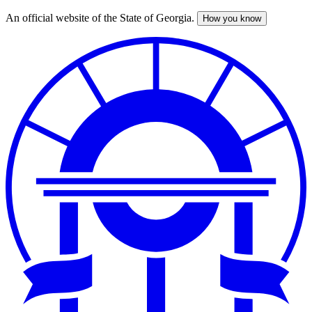
An official website of the State of Georgia.
How you know
Skip
to
main
content