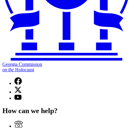
Georgia Commission
on
the
Holocaust
Facebook
page
X
for
(Twitter)
Georgia
YouTube
page
Commission
page
for
on
for
How can we help?
Georgia
the
Georgia
Commission
Holocaust
Commission
on
on
the
the
Holocaust