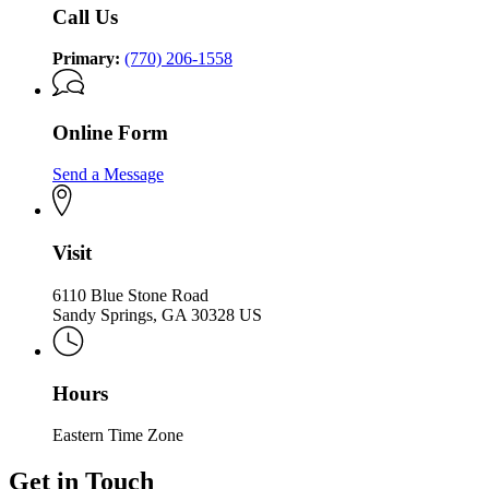
Holocaust
Call Us
Primary:
(770) 206-1558
Online Form
Send a Message
Visit
6110 Blue Stone Road
Sandy Springs, GA 30328 US
Hours
Eastern Time Zone
Get in Touch