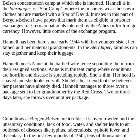
Belsen concentration camp at which she is interned. Hanneli is in
Promo
the
Sternlager
, or ‘Star Camp’, where the prisoners wear their own
clothes but are marked with a Star of David. Inmates in this part of
Bergen-Belsen have papers that mark them as eligible in prisoner
exchanges for German nationals interned by the Allies or for foreign
currency. However, little comes of the exchange program.
Hanneli has been here since early 1944 with her younger sister, her
father, and her maternal grandparents. In the
Sternlager
, families can
stay together and keep their luggage.
Hanneli meets Anne at the barbed wire fence separating them from
their assigned sections. Anne is in the tent camp where conditions
are horrific and disease is spreading rapidly. She is thin. Her head is
shaved and she looks very ill. She tells her friend that she believes
her parents have already died. Hanneli manages to throw over a
package sent to her grandmother by the Red Cross. Two or three
days later, she throws over another package.
Conditions at Bergen-Belsen are terrible. It is overcrowded and the
unsanitary conditions, lack of food, water, and shelter leads to an
outbreak of diseases like typhus, tuberculosis, typhoid fever, and
dysentary. In the first few months of 1945, tens of thousands of