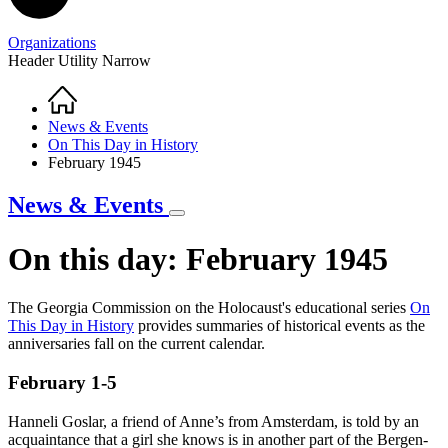
Organizations
Header Utility Narrow
Home
Breadcrumb
News & Events
On This Day in History
February 1945
News & Events
On this day: February 1945
The Georgia Commission on the Holocaust's educational series
O
n
This Day in History
provides summaries of historical events as the
On
anniversaries fall on the current calendar.
This
February 1-5
Day
in
Hanneli Goslar, a friend of Anne’s from Amsterdam, is told by an
History
acquaintance that a girl she knows is in another part of the Bergen-