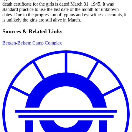
death certificate for the girls is dated March 31, 1945. It was
standard practice to use the last date of the month for unknown
dates. Due to the progression of typhus and eyewitness accounts, it
is unlikely the girls are still alive in March.
Sources & Related Links
Bergen-Belsen: Camp Complex