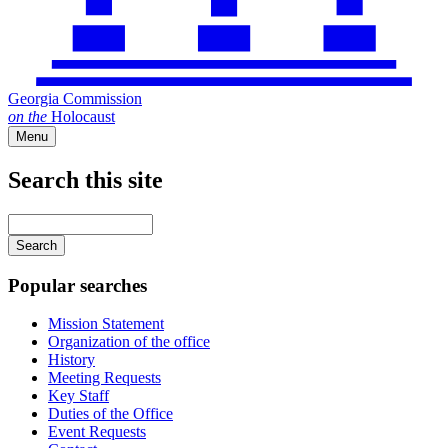
Georgia Commission
on
the
Holocaust
Menu
Search this site
Main
navigation
Enter
your
keywords
Popular searches
Mission Statement
Organization of the office
History
Meeting Requests
Key Staff
Duties of the Office
Event Requests