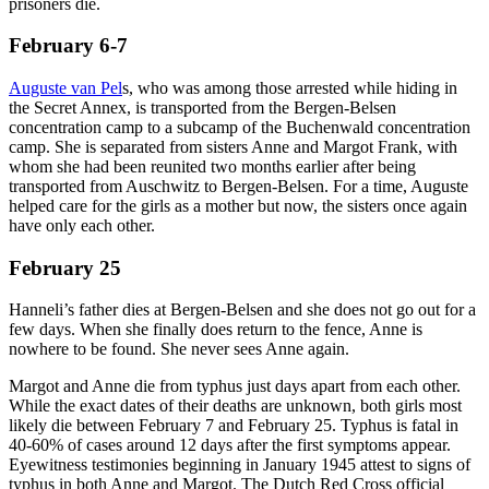
prisoners die.
February 6-7
Auguste van Pel
s, who was among those arrested while hiding in
the Secret Annex, is transported from the Bergen-Belsen
concentration camp to a subcamp of the Buchenwald concentration
camp. She is separated from sisters Anne and Margot Frank, with
whom she had been reunited two months earlier after being
transported from Auschwitz to Bergen-Belsen. For a time, Auguste
helped care for the girls as a mother but now, the sisters once again
have only each other.
February 25
Hanneli’s father dies at Bergen-Belsen and she does not go out for a
few days. When she finally does return to the fence, Anne is
nowhere to be found. She never sees Anne again.
Margot and Anne die from typhus just days apart from each other.
While the exact dates of their deaths are unknown, both girls most
likely die between February 7 and February 25. Typhus is fatal in
40-60% of cases around 12 days after the first symptoms appear.
Eyewitness testimonies beginning in January 1945 attest to signs of
typhus in both Anne and Margot. The Dutch Red Cross official