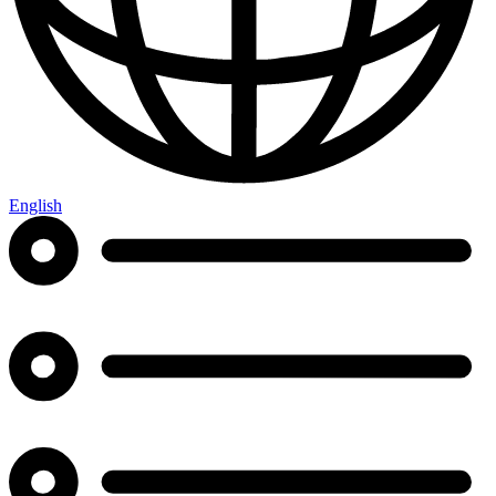
English