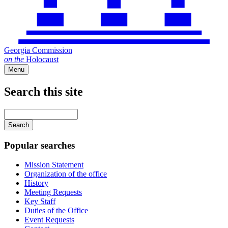
Georgia Commission
on
the
Holocaust
Menu
Search this site
Main
navigation
Enter
your
keywords
Popular searches
Mission Statement
Organization of the office
History
Meeting Requests
Key Staff
Duties of the Office
Event Requests