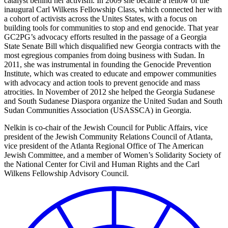
catalyst behind her activism. In 2009 she became a fellow of the
inaugural Carl Wilkens Fellowship Class, which connected her with
a cohort of activists across the Unites States, with a focus on
building tools for communities to stop and end genocide. That year
GC2PG’s advocacy efforts resulted in the passage of a Georgia
State Senate Bill which disqualified new Georgia contracts with the
most egregious companies from doing business with Sudan. In
2011, she was instrumental in founding the Genocide Prevention
Institute, which was created to educate and empower communities
with advocacy and action tools to prevent genocide and mass
atrocities. In November of 2012 she helped the Georgia Sudanese
and South Sudanese Diaspora organize the United Sudan and South
Sudan Communities Association (USASSCA) in Georgia.
Nelkin is co-chair of the Jewish Council for Public Affairs, vice
president of the Jewish Community Relations Council of Atlanta,
vice president of the Atlanta Regional Office of The American
Jewish Committee, and a member of Women’s Solidarity Society of
the National Center for Civil and Human Rights and the Carl
Wilkens Fellowship Advisory Council.