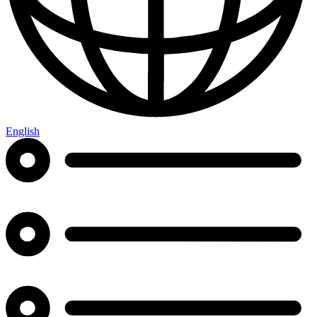
English