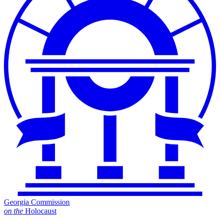
Georgia Commission
on
the
Holocaust