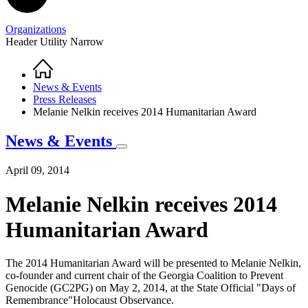
Organizations
Header Utility Narrow
Home
Breadcrumb
News & Events
Press Releases
Melanie Nelkin receives 2014 Humanitarian Award
News & Events
April 09, 2014
Melanie Nelkin receives 2014
Humanitarian Award
The 2014 Humanitarian Award will be presented to Melanie Nelkin,
co-founder and current chair of the Georgia Coalition to Prevent
Genocide (GC2PG) on May 2, 2014, at the State Official "Days of
Remembrance"Holocaust Observance.