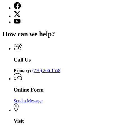
Facebook
page
X
for
(Twitter)
Georgia
YouTube
page
Commission
page
for
on
for
How can we help?
Georgia
the
Georgia
Commission
Holocaust
Commission
on
on
the
the
Holocaust
Holocaust
Call Us
Primary:
(770) 206-1558
Online Form
Send a Message
Visit