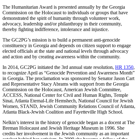
The Humanitarian Award is presented annually by the Georgia
Commission on the Holocaust to individuals or groups that have
demonstrated the spirit of humanity through volunteer work,
advocacy, leadership and/or philanthropy in their community,
thereby fighting indifference, intolerance and injustice.
The GC2PG’s mission is to build a permanent anti-genocide
constituency in Georgia and depends on citizen support to engage
elected officials at the state and national levels through advocacy
and action and by creating awareness within the community.
In 2014, GC2PG initiated the 3rd annual state resolution,
HR 1350
,
to recognize April as “Genocide Prevention and Awareness Month”
in Georgia. The proclamation was sponsored by Senator Jason Cart
and Representative Stacy Abrams with support from the Georgia
Commission on the Holocaust, American Jewish Committee,
ACCESS, National Center for Civil and Human Rights, Temple
Sinai, Atlanta Eternal-Life Hemshech, National Council for Jewish
Women, STAND, Jewish Community Relations Council of Atlanta,
Atlanta Black-Jewish Coalition and Fayetteville High School.
Nelkin’s interest in the history of genocide began as a docent at The
Breman Holocaust and Jewish Heritage Museum in 1996. She
credits her involvement in the Jewish community as an important