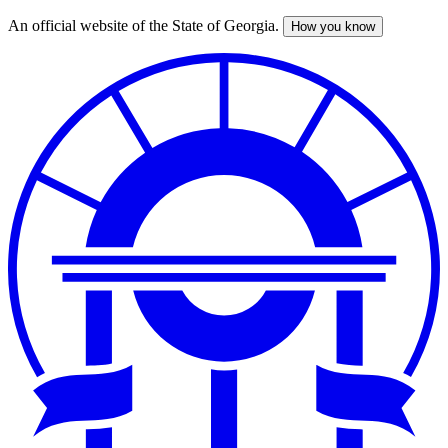
An official website of the State of Georgia.
How you know
Skip
to
main
content