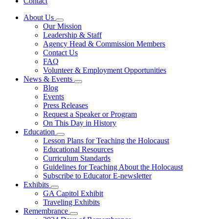
Contact
About Us
Subnavigation
Our Mission
toggle
Leadership & Staff
for
Agency Head & Commission Members
About
Contact Us
Us
FAQ
Volunteer & Employment Opportunities
News & Events
Subnavigation
Blog
toggle
Events
for
Press Releases
News
Request a Speaker or Program
&
Events
On This Day in History
Education
Subnavigation
Lesson Plans for Teaching the Holocaust
toggle
Educational Resources
for
Curriculum Standards
Education
Guidelines for Teaching About the Holocaust
Subscribe to Educator E-newsletter
Exhibits
Subnavigation
GA Capitol Exhibit
toggle
Traveling Exhibits
for
Remembrance
Exhibits
Subnavigation