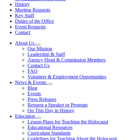
History
Meeting Requests
Key Staff
Duties of the Office
Event Requests
Contact
About Us
Subnavigation
Our Mission
toggle
Leadership & Staff
for
Agency Head & Commission Members
About
Contact Us
Us
FAQ
Volunteer & Employment Opportunities
News & Events
Subnavigation
Blog
toggle
Events
for
Press Releases
News
Request a Speaker or Program
&
Events
On This Day in History
Education
Subnavigation
Lesson Plans for Teaching the Holocaust
toggle
Educational Resources
for
Curriculum Standards
Education
Guidelines for Teaching About the Holocaust