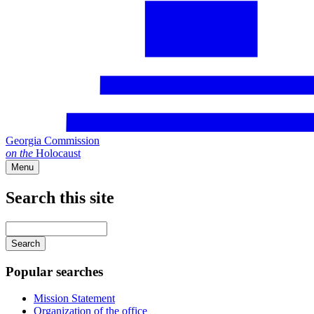
Georgia Commission
on
the
Holocaust
Menu
Search this site
Main
navigation
Enter
your
keywords
Popular searches
Mission Statement
Organization of the office