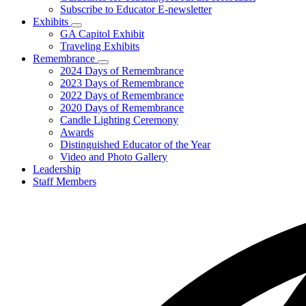
Subscribe to Educator E-newsletter
Exhibits
Subnavigation
GA Capitol Exhibit
toggle
Traveling Exhibits
for
Remembrance
Exhibits
Subnavigation
2024 Days of Remembrance
toggle
2023 Days of Remembrance
for
2022 Days of Remembrance
Remembrance
2020 Days of Remembrance
Candle Lighting Ceremony
Awards
Distinguished Educator of the Year
Video and Photo Gallery
Leadership
Staff Members