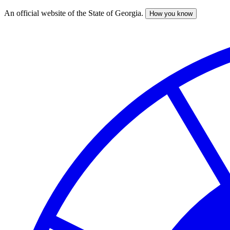
An official website of the State of Georgia.
How you know
Skip
to
main
content