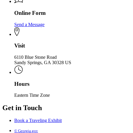
Online Form
Send a Message
Visit
6110 Blue Stone Road
Sandy Springs, GA 30328 US
Hours
Eastern Time Zone
Get in Touch
Book a Traveling Exhibit
© Georgia.gov