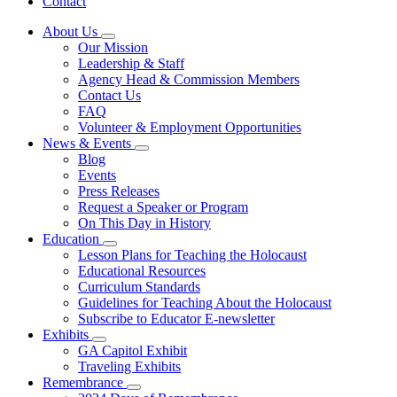
Contact
About Us
Subnavigation
Our Mission
toggle
Leadership & Staff
for
Agency Head & Commission Members
About
Contact Us
Us
FAQ
Volunteer & Employment Opportunities
News & Events
Subnavigation
Blog
toggle
Events
for
Press Releases
News
Request a Speaker or Program
&
Events
On This Day in History
Education
Subnavigation
Lesson Plans for Teaching the Holocaust
toggle
Educational Resources
for
Curriculum Standards
Education
Guidelines for Teaching About the Holocaust
Subscribe to Educator E-newsletter
Exhibits
Subnavigation
GA Capitol Exhibit
toggle
Traveling Exhibits
for
Remembrance
Exhibits
Subnavigation