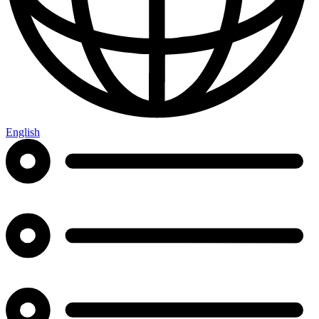
English