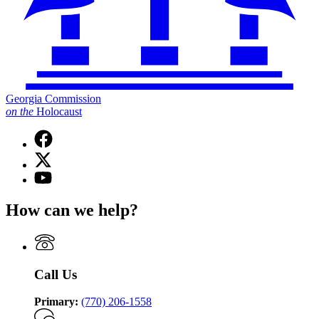
Georgia Commission
on
the
Holocaust
Facebook
page
X
for
(Twitter)
Georgia
YouTube
page
Commission
page
for
on
for
How can we help?
Georgia
the
Georgia
Commission
Holocaust
Commission
on
on
the
the
Holocaust
Holocaust
Call Us
Primary:
(770) 206-1558