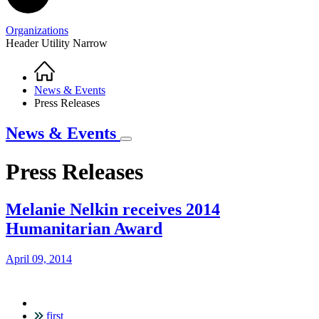
Organizations
Header Utility Narrow
Home
Breadcrumb
News & Events
Press Releases
News & Events
Press Releases
Melanie Nelkin receives 2014
Humanitarian Award
April 09, 2014
first
Pagination