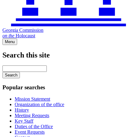
Georgia Commission
on
the
Holocaust
Menu
Search this site
Main
navigation
Enter
your
keywords
Popular searches
Mission Statement
Organization of the office
History
Meeting Requests
Key Staff
Duties of the Office
Event Requests