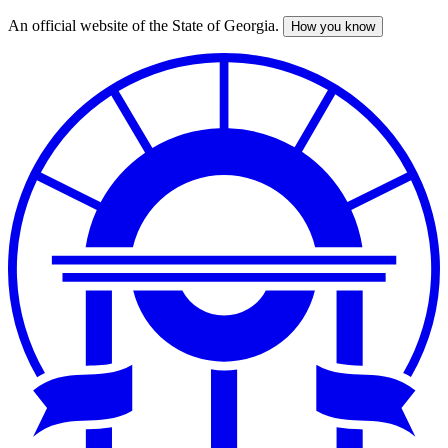
An official website of the State of Georgia.
How you know
Skip
to
main
content